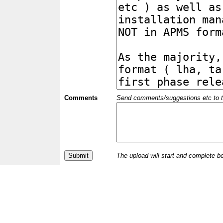
Comments
Send comments/suggestions etc to the 
The upload will start and complete b