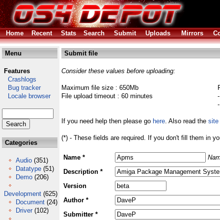
Home
Recent
Stats
Search
Submit
Uploads
Mirrors
Co
Menu
Submit file
Features
Consider these values before uploading:
Crashlogs
Bug tracker
Maximum file size : 650Mb
Locale browser
File upload timeout : 60 minutes
If you need help then please go
here
. Also read the
site
(*) - These fields are required. If you don't fill them in y
Categories
Name *
Nam
Audio
(351)
Datatype
(51)
Description *
Demo
(206)
Version
Development
(625)
Author *
Document
(24)
Driver
(102)
Submitter *