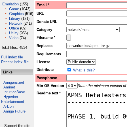
Emulation
(155)
Email *
Game
(1043)
URL
Graphics
(516)
Library
(121)
Donate URL
Network
(241)
Office
(69)
Category
Utility
(956)
Filename *
Video
(74)
Replaces
Total files: 4534
Requirements
Full index file
Recent index file
License
Distribute
What is this?
Links
Passphrase
Amigans.net
Min OS Version
State the minimum version of 
Aminet
IntuitionBase
Readme text *
Hyperion
Entertainment
A-Eon
Amiga Future
Support the site