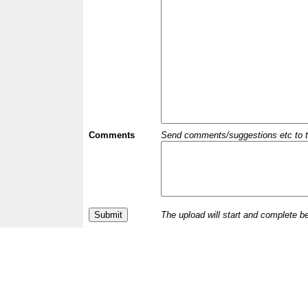
Comments
Send comments/suggestions etc to the 
The upload will start and complete b