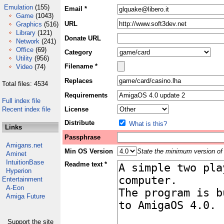
Emulation
(155)
Email *
Game
(1043)
URL
Graphics
(516)
Library
(121)
Donate URL
Network
(241)
Office
(69)
Category
Utility
(956)
Filename *
Video
(74)
Replaces
Total files: 4534
Requirements
Full index file
Recent index file
License
Distribute
What is this?
Links
Passphrase
Amigans.net
Min OS Version
State the minimum version of 
Aminet
IntuitionBase
Readme text *
Hyperion
Entertainment
A-Eon
Amiga Future
Support the site