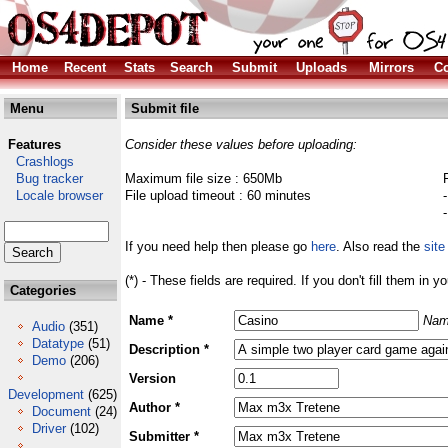
Home
Recent
Stats
Search
Submit
Uploads
Mirrors
Co
Menu
Submit file
Features
Consider these values before uploading:
Crashlogs
Bug tracker
Maximum file size : 650Mb
Locale browser
File upload timeout : 60 minutes
If you need help then please go
here
. Also read the
site
(*) - These fields are required. If you don't fill them in y
Categories
Name *
Nam
Audio
(351)
Datatype
(51)
Description *
Demo
(206)
Version
Development
(625)
Author *
Document
(24)
Driver
(102)
Submitter *