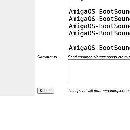
Comments
Send comments/suggestions etc to the 
The upload will start and complete b