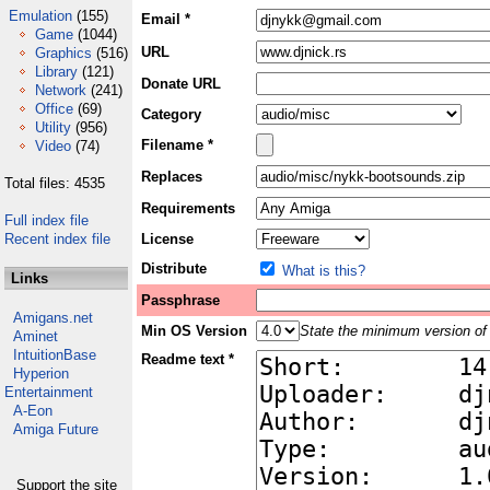
Emulation
(155)
Email *
Game
(1044)
URL
Graphics
(516)
Library
(121)
Donate URL
Network
(241)
Office
(69)
Category
Utility
(956)
Filename *
Video
(74)
Replaces
Total files: 4535
Requirements
Full index file
Recent index file
License
Distribute
What is this?
Links
Passphrase
Amigans.net
Min OS Version
State the minimum version of 
Aminet
IntuitionBase
Readme text *
Hyperion
Entertainment
A-Eon
Amiga Future
Support the site