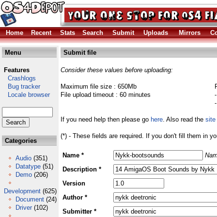
Home
Recent
Stats
Search
Submit
Uploads
Mirrors
Co
Menu
Submit file
Features
Consider these values before uploading:
Crashlogs
Bug tracker
Maximum file size : 650Mb
Locale browser
File upload timeout : 60 minutes
If you need help then please go
here
. Also read the
site
(*) - These fields are required. If you don't fill them in y
Categories
Name *
Nam
Audio
(351)
Datatype
(51)
Description *
Demo
(206)
Version
Development
(625)
Author *
Document
(24)
Driver
(102)
Submitter *