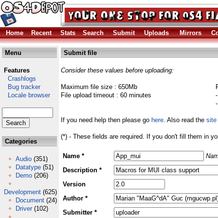
Home
Recent
Stats
Search
Submit
Uploads
Mirrors
Co
Menu
Submit file
Features
Consider these values before uploading:
Crashlogs
Bug tracker
Maximum file size : 650Mb
Locale browser
File upload timeout : 60 minutes
If you need help then please go
here
. Also read the
site
(*) - These fields are required. If you don't fill them in y
Categories
Name *
Nam
Audio
(351)
Datatype
(51)
Description *
Demo
(206)
Version
Development
(625)
Author *
Document
(24)
Driver
(102)
Submitter *