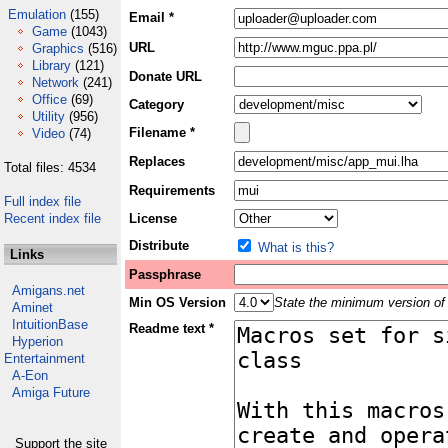
Emulation
(155)
Email *
Game
(1043)
URL
Graphics
(516)
Library
(121)
Donate URL
Network
(241)
Office
(69)
Category
Utility
(956)
Filename *
Video
(74)
Replaces
Total files: 4534
Requirements
Full index file
Recent index file
License
Distribute
What is this?
Links
Passphrase
Amigans.net
Min OS Version
State the minimum version of 
Aminet
IntuitionBase
Readme text *
Hyperion
Entertainment
A-Eon
Amiga Future
Support the site