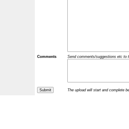
Comments
Send comments/suggestions etc to the 
The upload will start and complete b