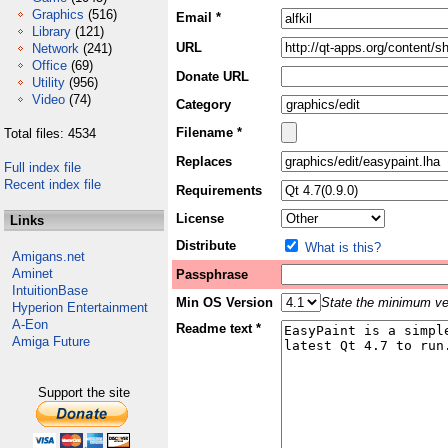
Graphics
(516)
Email *
Library
(121)
URL
Network
(241)
Office
(69)
Donate URL
Utility
(956)
Video
(74)
Category
Filename *
Total files: 4534
Replaces
Full index file
Recent index file
Requirements
License
Links
Distribute
What is this?
Amigans.net
Aminet
Passphrase
IntuitionBase
Min OS Version
State the minimum ver
Hyperion Entertainment
A-Eon
Readme text *
Amiga Future
Support the site