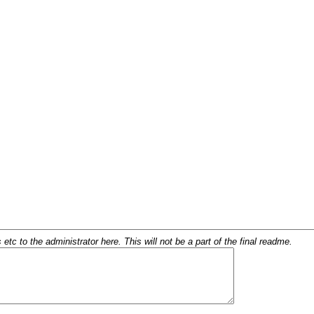
c to the administrator here. This will not be a part of the final readme.