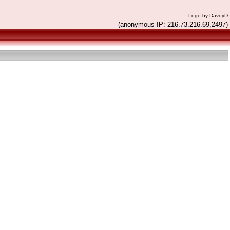
Logo by DaveyD
(anonymous IP: 216.73.216.69,2497)