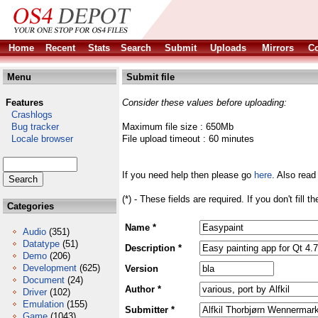
Home
Recent
Stats
Search
Submit
Uploads
Mirrors
Co
Menu
Submit file
Features
Consider these values before uploading:
Crashlogs
Bug tracker
Maximum file size : 650Mb
Locale browser
File upload timeout : 60 minutes
If you need help then please go
here
. Also read
(*) - These fields are required. If you don't fill 
Categories
Name *
Audio
(351)
Datatype
(51)
Description *
Demo
(206)
Development
(625)
Version
Document
(24)
Author *
Driver
(102)
Emulation
(155)
Submitter *
Game
(1043)