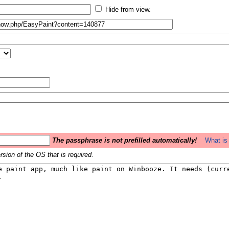
Hide from view.
The passphrase is not prefilled automatically!
What is 
sion of the OS that is required.