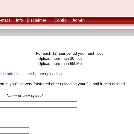
ntact
Info
Disclaimer
Config
Admin
For each 12 hour period you must not :
- Upload more than 30 files.
- Upload more than 650Mb.
 the
site disclaimer
before uploading.
them in you'll be very frustrated after uploading your file and it gets deleted.
Name of your upload