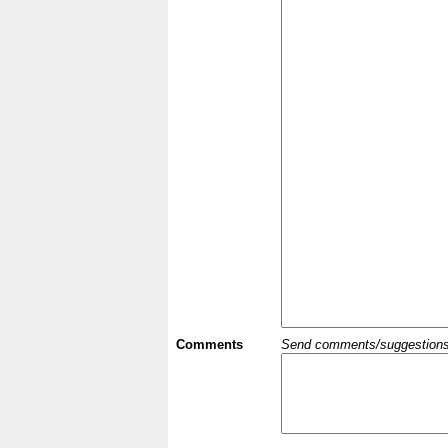
Comments
Send comments/suggestions et