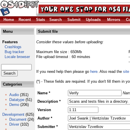
Home
Recent
Stats
Search
Submit
Uploads
Mirrors
Co
Menu
Submit file
Features
Consider these values before uploading:
Crashlogs
Bug tracker
Maximum file size : 650Mb
Locale browser
File upload timeout : 60 minutes
If you need help then please go
here
. Also read the
site
(*) - These fields are required. If you don't fill them in y
Categories
Name *
Nam
Audio
(351)
Datatype
(51)
Description *
Demo
(206)
Version
Development
(625)
Author *
Document
(24)
Driver
(102)
Submitter *