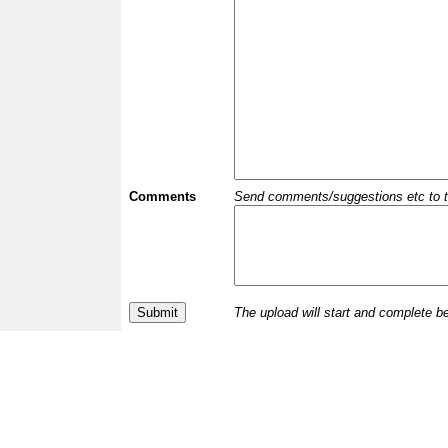
Comments
Send comments/suggestions etc to the 
The upload will start and complete b