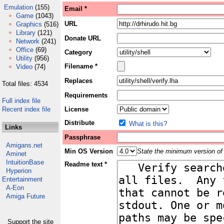
Emulation
(155)
Email *
Game
(1043)
URL
Graphics
(516)
Library
(121)
Donate URL
Network
(241)
Office
(69)
Category
Utility
(956)
Filename *
Video
(74)
Replaces
Total files: 4534
Requirements
Full index file
Recent index file
License
Distribute
What is this?
Links
Passphrase
Amigans.net
Min OS Version
State the minimum version of 
Aminet
IntuitionBase
Readme text *
Hyperion
Entertainment
A-Eon
Amiga Future
Support the site