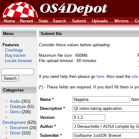
Home
Recent
Stats
Search
Submit
Uploads
Mirrors
Co
Menu
Submit file
Features
Consider these values before uploading:
Crashlogs
Bug tracker
Maximum file size : 650Mb
Locale browser
File upload timeout : 60 minutes
If you need help then please go
here
. Also read the
site
(*) - These fields are required. If you don't fill them in y
Categories
Name *
Nam
Audio
(351)
Datatype
(51)
Description *
Demo
(206)
Version
Development
(625)
Author *
Document
(24)
Driver
(102)
Submitter *