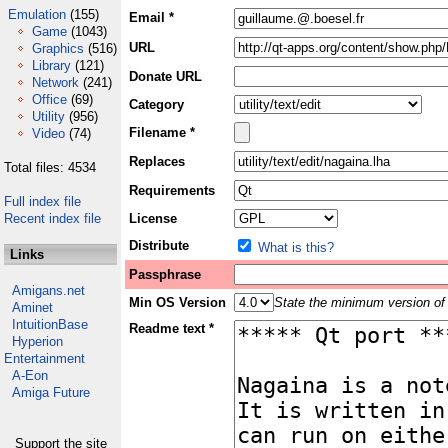
Emulation
(155)
Email *
Game
(1043)
URL
Graphics
(516)
Library
(121)
Donate URL
Network
(241)
Office
(69)
Category
Utility
(956)
Filename *
Video
(74)
Replaces
Total files: 4534
Requirements
Full index file
Recent index file
License
Distribute
What is this?
Links
Passphrase
Amigans.net
Min OS Version
State the minimum version of 
Aminet
IntuitionBase
Readme text *
Hyperion
Entertainment
A-Eon
Amiga Future
Support the site