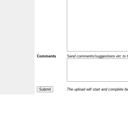
Comments
Send comments/suggestions etc to the 
The upload will start and complete b