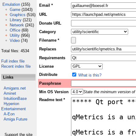
Emulation
(155)
Email *
Game
(1043)
URL
Graphics
(516)
Library
(121)
Donate URL
Network
(241)
Office
(69)
Category
Utility
(956)
Filename *
Video
(74)
Replaces
Total files: 4534
Requirements
Full index file
Recent index file
License
Distribute
What is this?
Links
Passphrase
Amigans.net
Min OS Version
State the minimum version of 
Aminet
IntuitionBase
Readme text *
Hyperion
Entertainment
A-Eon
Amiga Future
Support the site