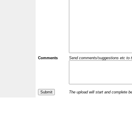
Comments
Send comments/suggestions etc to the 
The upload will start and complete b