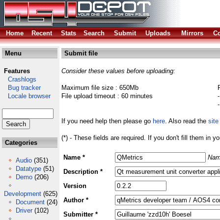
Home
Recent
Stats
Search
Submit
Uploads
Mirrors
Co
Menu
Submit file
Features
Consider these values before uploading:
Crashlogs
Bug tracker
Maximum file size : 650Mb
Locale browser
File upload timeout : 60 minutes
If you need help then please go
here
. Also read the
site
(*) - These fields are required. If you don't fill them in y
Categories
Name *
Nam
Audio
(351)
Datatype
(51)
Description *
Demo
(206)
Version
Development
(625)
Author *
Document
(24)
Driver
(102)
Submitter *