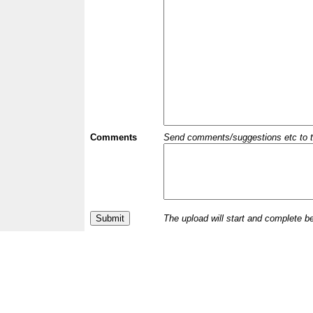
Comments
Send comments/suggestions etc to the 
The upload will start and complete b