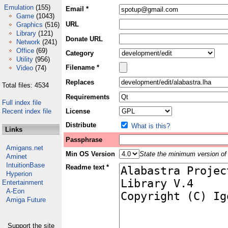
Emulation
(155)
Email *
Game
(1043)
URL
Graphics
(516)
Library
(121)
Donate URL
Network
(241)
Office
(69)
Category
Utility
(956)
Filename *
Video
(74)
Replaces
Total files: 4534
Requirements
Full index file
Recent index file
License
Distribute
What is this?
Links
Passphrase
Amigans.net
Min OS Version
State the minimum version of 
Aminet
IntuitionBase
Readme text *
Hyperion
Entertainment
A-Eon
Amiga Future
Support the site