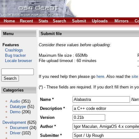
Home
Recent
Stats
Search
Submit
Uploads
Mirrors
Co
Menu
Submit file
Features
Consider these values before uploading:
Crashlogs
Bug tracker
Maximum file size : 650Mb
Locale browser
File upload timeout : 60 minutes
If you need help then please go
here
. Also read the
site
(*) - These fields are required. If you don't fill them in y
Categories
Name *
Nam
Audio
(351)
Datatype
(51)
Description *
Demo
(206)
Version
Development
(625)
Author *
Document
(24)
Driver
(102)
Submitter *