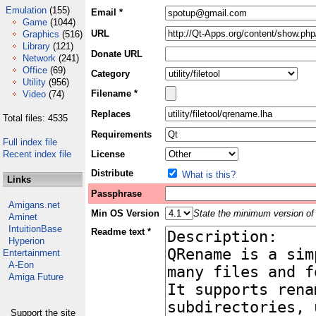
Emulation
(155)
Email *
Game
(1044)
URL
Graphics
(516)
Library
(121)
Donate URL
Network
(241)
Office
(69)
Category
Utility
(956)
Filename *
Video
(74)
Replaces
Total files: 4535
Requirements
Full index file
Recent index file
License
Distribute
What is this?
Links
Passphrase
Amigans.net
Min OS Version
State the minimum version of 
Aminet
IntuitionBase
Readme text *
Hyperion
Entertainment
A-Eon
Amiga Future
Support the site