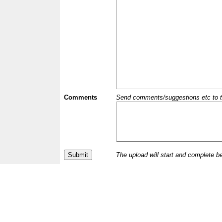
Comments
Send comments/suggestions etc to the 
The upload will start and complete b