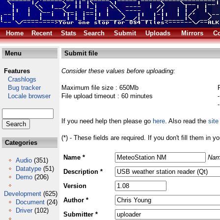
Home
Recent
Stats
Search
Submit
Uploads
Mirrors
Co
Menu
Submit file
Features
Consider these values before uploading:
Crashlogs
Bug tracker
Maximum file size : 650Mb
Locale browser
File upload timeout : 60 minutes
If you need help then please go
here
. Also read the
site
(*) - These fields are required. If you don't fill them in y
Categories
Name *
Nam
Audio
(351)
Datatype
(51)
Description *
Demo
(206)
Version
Development
(625)
Author *
Document
(24)
Driver
(102)
Submitter *