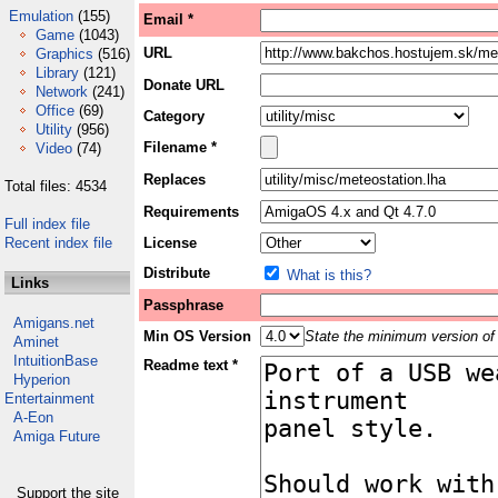
Emulation
(155)
Email *
Game
(1043)
URL
Graphics
(516)
Library
(121)
Donate URL
Network
(241)
Office
(69)
Category
Utility
(956)
Filename *
Video
(74)
Replaces
Total files: 4534
Requirements
Full index file
Recent index file
License
Distribute
What is this?
Links
Passphrase
Amigans.net
Min OS Version
State the minimum version of 
Aminet
IntuitionBase
Readme text *
Hyperion
Entertainment
A-Eon
Amiga Future
Support the site