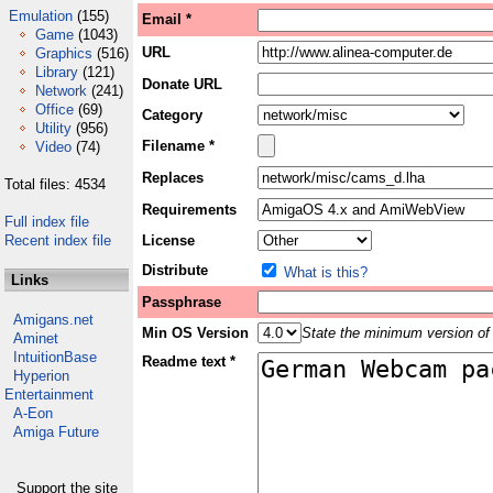
Emulation
(155)
Email *
Game
(1043)
URL
Graphics
(516)
Library
(121)
Donate URL
Network
(241)
Office
(69)
Category
Utility
(956)
Filename *
Video
(74)
Replaces
Total files: 4534
Requirements
Full index file
Recent index file
License
Distribute
What is this?
Links
Passphrase
Amigans.net
Min OS Version
State the minimum version of 
Aminet
IntuitionBase
Readme text *
Hyperion
Entertainment
A-Eon
Amiga Future
Support the site