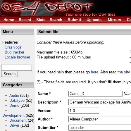
Home
Recent
Stats
Search
Submit
Uploads
Mirrors
Co
Menu
Submit file
Features
Consider these values before uploading:
Crashlogs
Bug tracker
Maximum file size : 650Mb
Locale browser
File upload timeout : 60 minutes
If you need help then please go
here
. Also read the
site
(*) - These fields are required. If you don't fill them in y
Categories
Name *
Nam
Audio
(351)
Datatype
(51)
Description *
Demo
(206)
Version
Development
(625)
Author *
Document
(24)
Driver
(102)
Submitter *