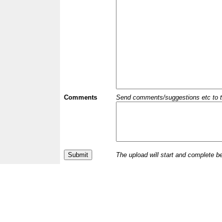
Comments
Send comments/suggestions etc to the 
The upload will start and complete b