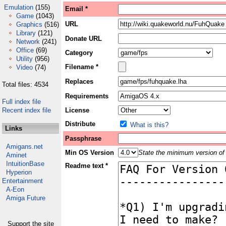
Emulation
(155)
Email *
Game
(1043)
URL
Graphics
(516)
Library
(121)
Donate URL
Network
(241)
Office
(69)
Category
Utility
(956)
Filename *
Video
(74)
Replaces
Total files: 4534
Requirements
Full index file
Recent index file
License
Distribute
What is this?
Links
Passphrase
Amigans.net
Min OS Version
State the minimum version of 
Aminet
IntuitionBase
Readme text *
Hyperion
Entertainment
A-Eon
Amiga Future
Support the site