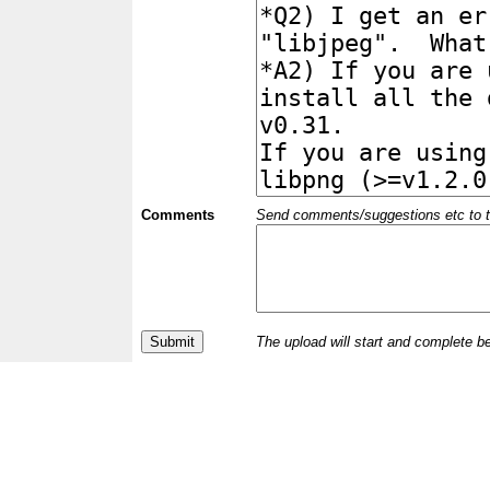
Comments
Send comments/suggestions etc to the 
The upload will start and complete b