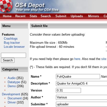
Home
Recent
Stats
Search
Submit
Uploads
Mirrors
Co
Menu
Submit file
Features
Consider these values before uploading:
Crashlogs
Bug tracker
Maximum file size : 650Mb
Locale browser
File upload timeout : 60 minutes
If you need help then please go
here
. Also read the
site
(*) - These fields are required. If you don't fill them in y
Categories
Name *
Nam
Audio
(351)
Datatype
(51)
Description *
Demo
(206)
Version
Development
(625)
Author *
Document
(24)
Driver
(102)
Submitter *