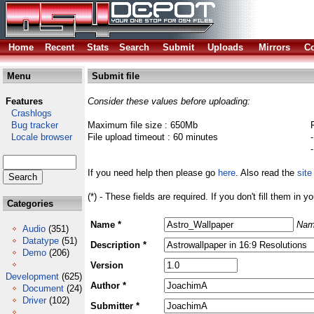
Home
Recent
Stats
Search
Submit
Uploads
Mirrors
Co
Menu
Submit file
Features
Consider these values before uploading:
Crashlogs
Bug tracker
Maximum file size : 650Mb
Locale browser
File upload timeout : 60 minutes
If you need help then please go
here
. Also read the
site
(*) - These fields are required. If you don't fill them in y
Categories
Name *
Nam
Audio
(351)
Datatype
(51)
Description *
Demo
(206)
Version
Development
(625)
Author *
Document
(24)
Driver
(102)
Submitter *