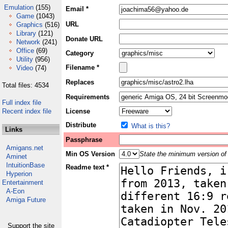
Emulation
(155)
Email *
Game
(1043)
URL
Graphics
(516)
Library
(121)
Donate URL
Network
(241)
Office
(69)
Category
Utility
(956)
Filename *
Video
(74)
Replaces
Total files: 4534
Requirements
Full index file
Recent index file
License
Distribute
What is this?
Links
Passphrase
Amigans.net
Min OS Version
State the minimum version of 
Aminet
IntuitionBase
Readme text *
Hyperion
Entertainment
A-Eon
Amiga Future
Support the site