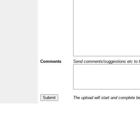
Comments
Send comments/suggestions etc to the 
The upload will start and complete b