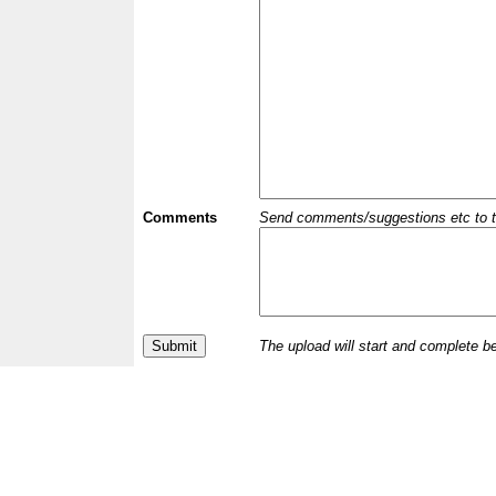
Comments
Send comments/suggestions etc to the 
The upload will start and complete b