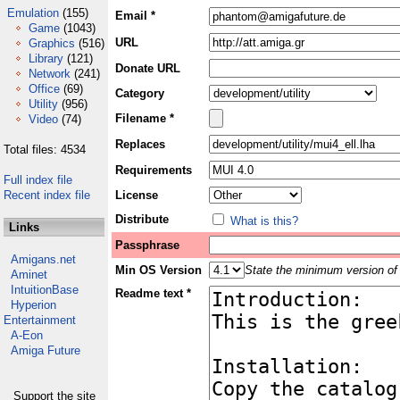
Emulation
(155)
Email *
Game
(1043)
URL
Graphics
(516)
Library
(121)
Donate URL
Network
(241)
Office
(69)
Category
Utility
(956)
Filename *
Video
(74)
Replaces
Total files: 4534
Requirements
Full index file
Recent index file
License
Distribute
What is this?
Links
Passphrase
Amigans.net
Min OS Version
State the minimum version of 
Aminet
IntuitionBase
Readme text *
Hyperion
Entertainment
A-Eon
Amiga Future
Support the site