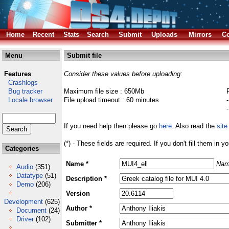
Home
Recent
Stats
Search
Submit
Uploads
Mirrors
Co
Menu
Submit file
Features
Consider these values before uploading:
Crashlogs
Bug tracker
Maximum file size : 650Mb
Locale browser
File upload timeout : 60 minutes
If you need help then please go
here
. Also read the
site
(*) - These fields are required. If you don't fill them in y
Categories
Name *
Nam
Audio
(351)
Datatype
(51)
Description *
Demo
(206)
Version
Development
(625)
Author *
Document
(24)
Driver
(102)
Submitter *