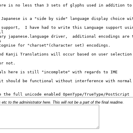
c to the administrator here. This will not be a part of the final readme.