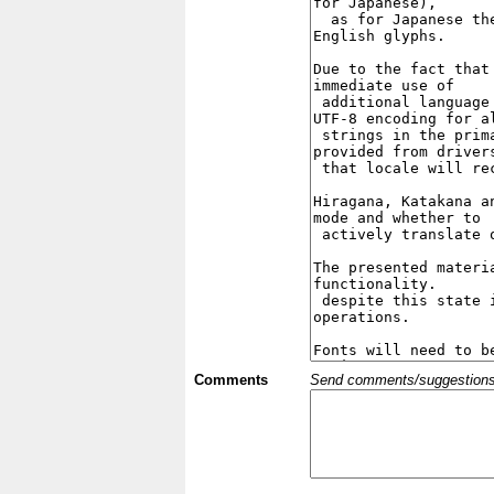
Comments
Send comments/suggestions et