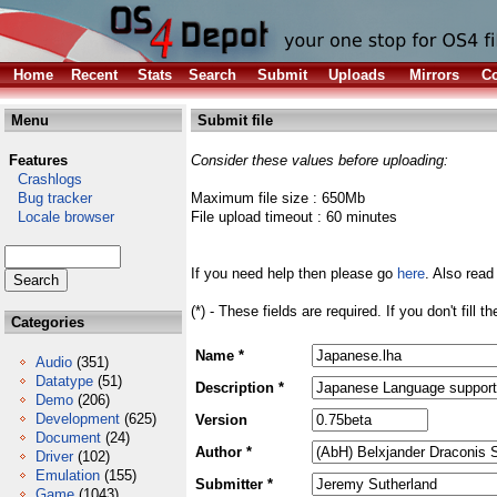
Home
Recent
Stats
Search
Submit
Uploads
Mirrors
Co
Menu
Submit file
Features
Consider these values before uploading:
Crashlogs
Bug tracker
Maximum file size : 650Mb
Locale browser
File upload timeout : 60 minutes
If you need help then please go
here
. Also read
(*) - These fields are required. If you don't fill 
Categories
Name *
Audio
(351)
Datatype
(51)
Description *
Demo
(206)
Development
(625)
Version
Document
(24)
Author *
Driver
(102)
Emulation
(155)
Submitter *
Game
(1043)