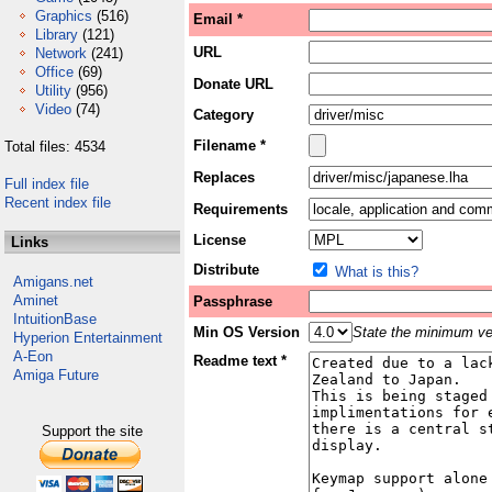
Graphics
(516)
Email *
Library
(121)
URL
Network
(241)
Office
(69)
Donate URL
Utility
(956)
Video
(74)
Category
Filename *
Total files: 4534
Replaces
Full index file
Recent index file
Requirements
License
Links
Distribute
What is this?
Amigans.net
Aminet
Passphrase
IntuitionBase
Min OS Version
State the minimum ver
Hyperion Entertainment
A-Eon
Readme text *
Amiga Future
Support the site