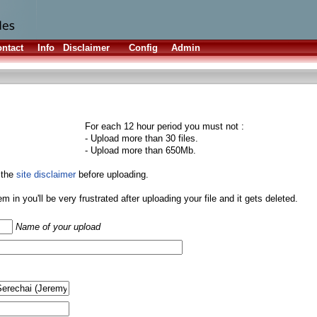
ntact
Info
Disclaimer
Config
Admin
For each 12 hour period you must not :
- Upload more than 30 files.
- Upload more than 650Mb.
 the
site disclaimer
before uploading.
them in you'll be very frustrated after uploading your file and it gets deleted.
Name of your upload