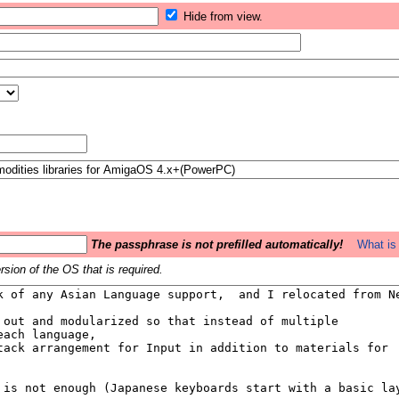
Hide from view.
The passphrase is not prefilled automatically!
What is 
sion of the OS that is required.