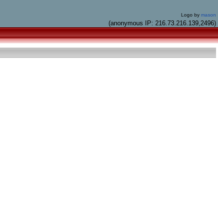
Logo by
mason
(anonymous IP: 216.73.216.139,2496)