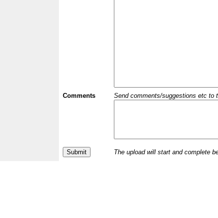
Comments
Send comments/suggestions etc to the 
The upload will start and complete b