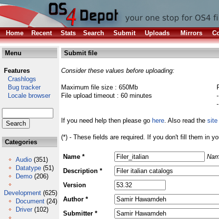
Home
Recent
Stats
Search
Submit
Uploads
Mirrors
Co
Menu
Submit file
Features
Consider these values before uploading:
Crashlogs
Bug tracker
Maximum file size : 650Mb
Locale browser
File upload timeout : 60 minutes
If you need help then please go
here
. Also read the
site
(*) - These fields are required. If you don't fill them in y
Categories
Name *
Nam
Audio
(351)
Datatype
(51)
Description *
Demo
(206)
Version
Development
(625)
Author *
Document
(24)
Driver
(102)
Submitter *