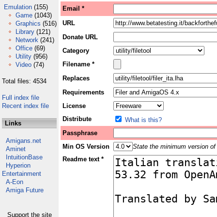
Emulation
(155)
Email *
Game
(1043)
URL
Graphics
(516)
Library
(121)
Donate URL
Network
(241)
Office
(69)
Category
Utility
(956)
Filename *
Video
(74)
Replaces
Total files: 4534
Requirements
Full index file
Recent index file
License
Distribute
What is this?
Links
Passphrase
Amigans.net
Min OS Version
State the minimum version of 
Aminet
IntuitionBase
Readme text *
Hyperion
Entertainment
A-Eon
Amiga Future
Support the site