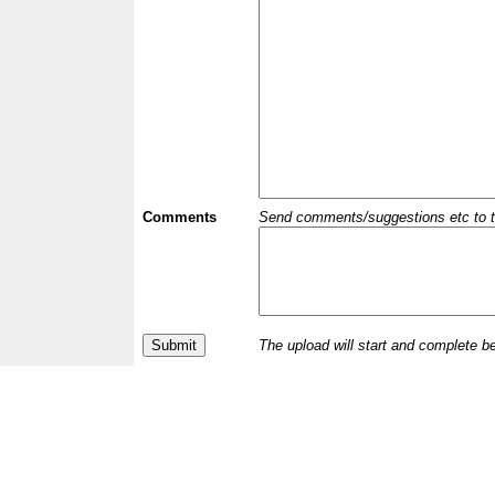
Comments
Send comments/suggestions etc to the 
The upload will start and complete b