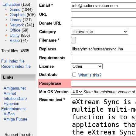
Emulation
(155)
Email *
Game
(1044)
URL
Graphics
(516)
Library
(121)
Donate URL
Network
(241)
Office
(69)
Category
Utility
(956)
Filename *
Video
(74)
Replaces
Total files: 4535
Requirements
Full index file
Recent index file
License
Distribute
What is this?
Links
Passphrase
Amigans.net
Min OS Version
State the minimum version of 
Aminet
IntuitionBase
Readme text *
Hyperion
Entertainment
A-Eon
Amiga Future
Support the site