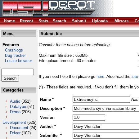
Home
Recent
Stats
Search
Submit
Uploads
Mirrors
Co
Menu
Submit file
Features
Consider these values before uploading:
Crashlogs
Bug tracker
Maximum file size : 650Mb
Locale browser
File upload timeout : 60 minutes
If you need help then please go
here
. Also read the
site
(*) - These fields are required. If you don't fill them in y
Categories
Name *
Nam
Audio
(351)
Datatype
(51)
Description *
Demo
(206)
Version
Development
(625)
Author *
Document
(24)
Driver
(102)
Submitter *