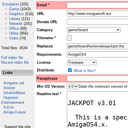
Emulation
(155)
Email *
Game
(1043)
URL
Graphics
(516)
Library
(121)
Donate URL
Network
(241)
Office
(69)
Category
Utility
(956)
Filename *
Video
(74)
Replaces
Total files: 4534
Requirements
Full index file
Recent index file
License
Distribute
What is this?
Links
Passphrase
Amigans.net
Min OS Version
State the minimum version of 
Aminet
IntuitionBase
Readme text *
Hyperion
Entertainment
A-Eon
Amiga Future
Support the site