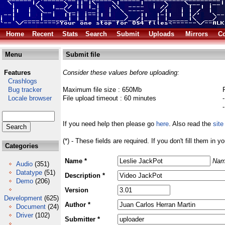
Home
Recent
Stats
Search
Submit
Uploads
Mirrors
Co
Menu
Submit file
Features
Consider these values before uploading:
Crashlogs
Bug tracker
Maximum file size : 650Mb
Locale browser
File upload timeout : 60 minutes
If you need help then please go
here
. Also read the
site
(*) - These fields are required. If you don't fill them in y
Categories
Name *
Nam
Audio
(351)
Datatype
(51)
Description *
Demo
(206)
Version
Development
(625)
Author *
Document
(24)
Driver
(102)
Submitter *