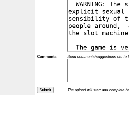
Comments
Send comments/suggestions etc to the 
The upload will start and complete b