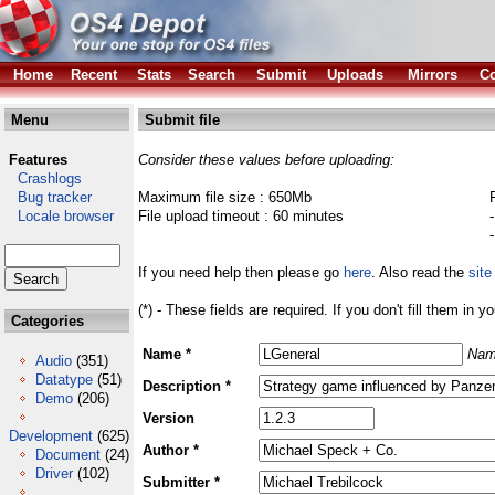
Home
Recent
Stats
Search
Submit
Uploads
Mirrors
Co
Menu
Submit file
Features
Consider these values before uploading:
Crashlogs
Bug tracker
Maximum file size : 650Mb
Locale browser
File upload timeout : 60 minutes
If you need help then please go
here
. Also read the
site
(*) - These fields are required. If you don't fill them in y
Categories
Name *
Nam
Audio
(351)
Datatype
(51)
Description *
Demo
(206)
Version
Development
(625)
Author *
Document
(24)
Driver
(102)
Submitter *