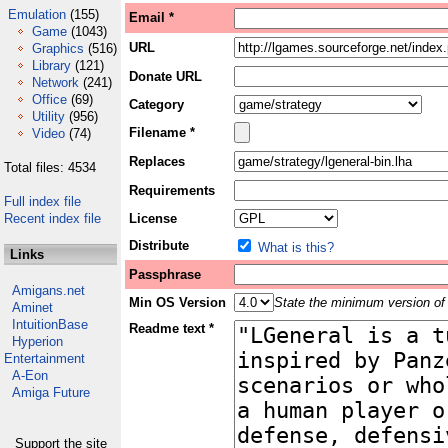
Emulation
(155)
Email *
Game
(1043)
URL
Graphics
(516)
Library
(121)
Donate URL
Network
(241)
Office
(69)
Category
Utility
(956)
Filename *
Video
(74)
Replaces
Total files: 4534
Requirements
Full index file
Recent index file
License
Distribute
What is this?
Links
Passphrase
Amigans.net
Min OS Version
State the minimum version of 
Aminet
IntuitionBase
Readme text *
Hyperion
Entertainment
A-Eon
Amiga Future
Support the site