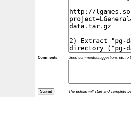
Comments
Send comments/suggestions etc to the 
The upload will start and complete b