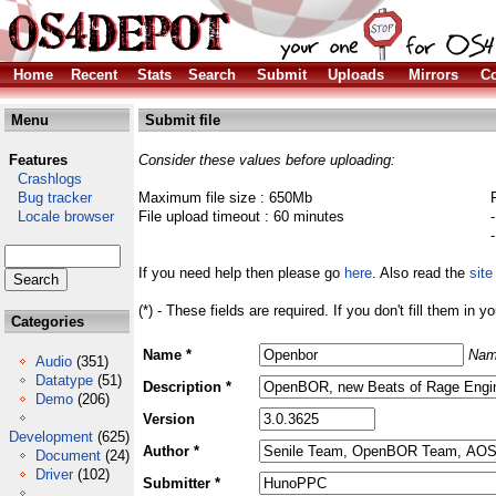
Home
Recent
Stats
Search
Submit
Uploads
Mirrors
Co
Menu
Submit file
Features
Consider these values before uploading:
Crashlogs
Bug tracker
Maximum file size : 650Mb
Locale browser
File upload timeout : 60 minutes
If you need help then please go
here
. Also read the
site
(*) - These fields are required. If you don't fill them in y
Categories
Name *
Nam
Audio
(351)
Datatype
(51)
Description *
Demo
(206)
Version
Development
(625)
Author *
Document
(24)
Driver
(102)
Submitter *