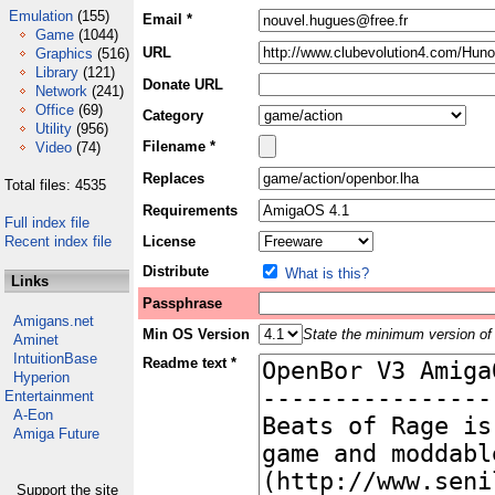
Emulation
(155)
Email *
Game
(1044)
URL
Graphics
(516)
Library
(121)
Donate URL
Network
(241)
Office
(69)
Category
Utility
(956)
Filename *
Video
(74)
Replaces
Total files: 4535
Requirements
Full index file
Recent index file
License
Distribute
What is this?
Links
Passphrase
Amigans.net
Min OS Version
State the minimum version of 
Aminet
IntuitionBase
Readme text *
Hyperion
Entertainment
A-Eon
Amiga Future
Support the site