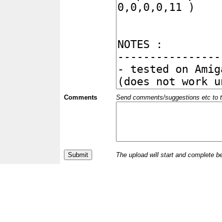
Comments
Send comments/suggestions etc to the 
The upload will start and complete b