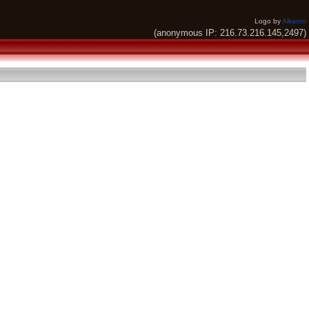
Logo by
Alkaron
(anonymous IP: 216.73.216.145,2497)