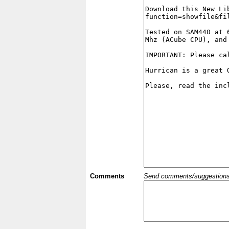
Comments
Send comments/suggestions et