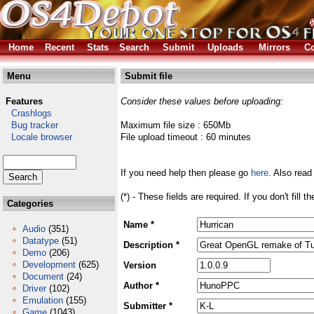
Home
Recent
Stats
Search
Submit
Uploads
Mirrors
Co
Menu
Submit file
Features
Consider these values before uploading:
Crashlogs
Bug tracker
Maximum file size : 650Mb
Locale browser
File upload timeout : 60 minutes
If you need help then please go
here
. Also read
(*) - These fields are required. If you don't fill 
Categories
Name *
Audio
(351)
Datatype
(51)
Description *
Demo
(206)
Development
(625)
Version
Document
(24)
Author *
Driver
(102)
Emulation
(155)
Submitter *
Game
(1043)