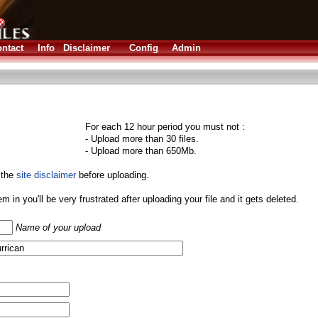
ntact
Info
Disclaimer
Config
Admin
For each 12 hour period you must not :
- Upload more than 30 files.
- Upload more than 650Mb.
 the
site disclaimer
before uploading.
them in you'll be very frustrated after uploading your file and it gets deleted.
Name of your upload