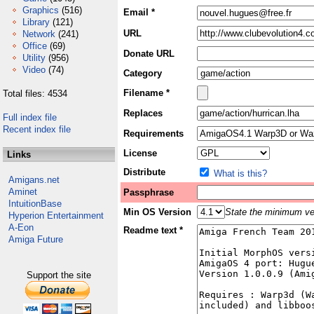
Graphics
(516)
Email *
Library
(121)
URL
Network
(241)
Office
(69)
Donate URL
Utility
(956)
Video
(74)
Category
Filename *
Total files: 4534
Replaces
Full index file
Recent index file
Requirements
License
Links
Distribute
What is this?
Amigans.net
Aminet
Passphrase
IntuitionBase
Min OS Version
State the minimum ver
Hyperion Entertainment
A-Eon
Readme text *
Amiga Future
Support the site