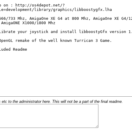
c to the administrator here. This will not be a part of the final readme.