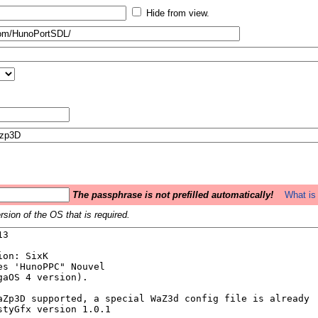
Hide from view.
The passphrase is not prefilled automatically!
What is 
sion of the OS that is required.