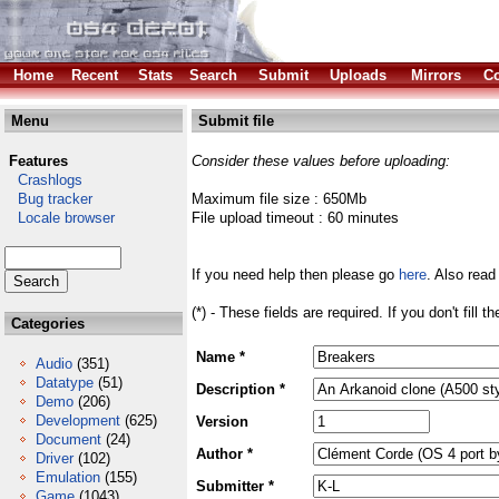
Home
Recent
Stats
Search
Submit
Uploads
Mirrors
Co
Menu
Submit file
Features
Consider these values before uploading:
Crashlogs
Bug tracker
Maximum file size : 650Mb
Locale browser
File upload timeout : 60 minutes
If you need help then please go
here
. Also read
(*) - These fields are required. If you don't fill 
Categories
Name *
Audio
(351)
Datatype
(51)
Description *
Demo
(206)
Development
(625)
Version
Document
(24)
Author *
Driver
(102)
Emulation
(155)
Submitter *
Game
(1043)