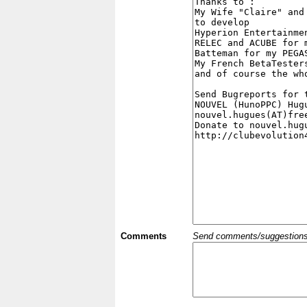
Comments
Send comments/suggestions et