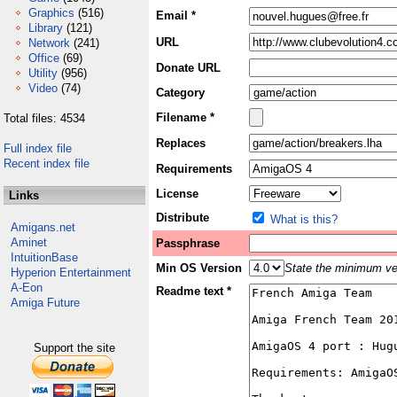
Graphics
(516)
Email *
Library
(121)
URL
Network
(241)
Office
(69)
Donate URL
Utility
(956)
Video
(74)
Category
Filename *
Total files: 4534
Replaces
Full index file
Recent index file
Requirements
License
Links
Distribute
What is this?
Amigans.net
Aminet
Passphrase
IntuitionBase
Min OS Version
State the minimum ver
Hyperion Entertainment
A-Eon
Readme text *
Amiga Future
Support the site