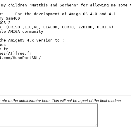
c to the administrator here. This will not be a part of the final readme.