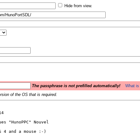
Hide from view.
The passphrase is not prefilled automatically!
What is 
sion of the OS that is required.