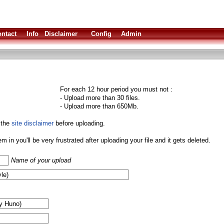
ntact
Info
Disclaimer
Config
Admin
For each 12 hour period you must not :
- Upload more than 30 files.
- Upload more than 650Mb.
 the
site disclaimer
before uploading.
them in you'll be very frustrated after uploading your file and it gets deleted.
Name of your upload