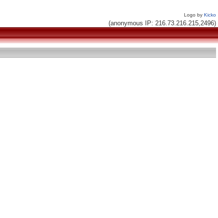
Logo by
Kicko
(anonymous IP: 216.73.216.215,2496)