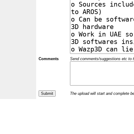
Comments
Send comments/suggestions etc to the 
The upload will start and complete b