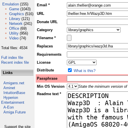
Emulation
(155)
Email *
Game
(1043)
URL
Graphics
(516)
Library
(121)
Donate URL
Network
(241)
Office
(69)
Category
Utility
(956)
Filename *
Video
(74)
Replaces
Total files: 4534
Requirements
Full index file
Recent index file
License
Distribute
What is this?
Links
Passphrase
Amigans.net
Min OS Version
State the minimum version of 
Aminet
IntuitionBase
Readme text *
Hyperion
Entertainment
A-Eon
Amiga Future
Support the site