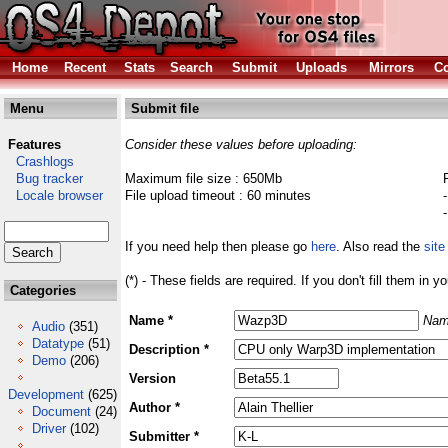
Home
Recent
Stats
Search
Submit
Uploads
Mirrors
Co
Menu
Submit file
Features
Consider these values before uploading:
Crashlogs
Bug tracker
Maximum file size : 650Mb
Locale browser
File upload timeout : 60 minutes
If you need help then please go
here
. Also read the
site
(*) - These fields are required. If you don't fill them in y
Categories
Name *
Nam
Audio
(351)
Datatype
(51)
Description *
Demo
(206)
Version
Development
(625)
Author *
Document
(24)
Driver
(102)
Submitter *