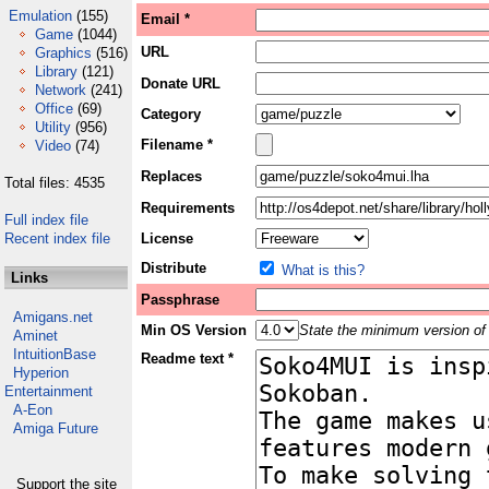
Emulation
(155)
Email *
Game
(1044)
URL
Graphics
(516)
Library
(121)
Donate URL
Network
(241)
Office
(69)
Category
Utility
(956)
Filename *
Video
(74)
Replaces
Total files: 4535
Requirements
Full index file
Recent index file
License
Distribute
What is this?
Links
Passphrase
Amigans.net
Min OS Version
State the minimum version of 
Aminet
IntuitionBase
Readme text *
Hyperion
Entertainment
A-Eon
Amiga Future
Support the site