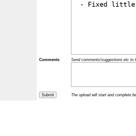
Comments
Send comments/suggestions etc to the 
The upload will start and complete b