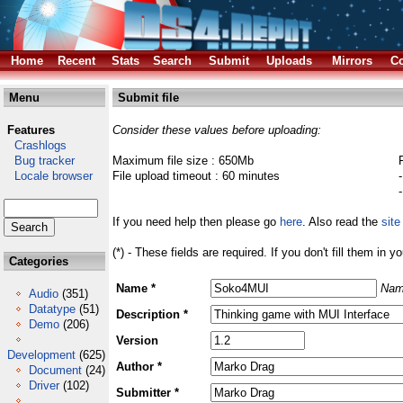
Home
Recent
Stats
Search
Submit
Uploads
Mirrors
Co
Menu
Submit file
Features
Consider these values before uploading:
Crashlogs
Bug tracker
Maximum file size : 650Mb
Locale browser
File upload timeout : 60 minutes
If you need help then please go
here
. Also read the
site
(*) - These fields are required. If you don't fill them in y
Categories
Name *
Nam
Audio
(351)
Datatype
(51)
Description *
Demo
(206)
Version
Development
(625)
Author *
Document
(24)
Driver
(102)
Submitter *