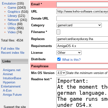
Emulation
(155)
Email *
Game
(1043)
URL
Graphics
(516)
Library
(121)
Donate URL
Network
(241)
Office
(69)
Category
Utility
(956)
Filename *
Video
(74)
Replaces
Total files: 4534
Requirements
Full index file
Recent index file
License
Distribute
What is this?
Links
Passphrase
Amigans.net
Min OS Version
State the minimum version of 
Aminet
IntuitionBase
Readme text *
Hyperion
Entertainment
A-Eon
Amiga Future
Support the site