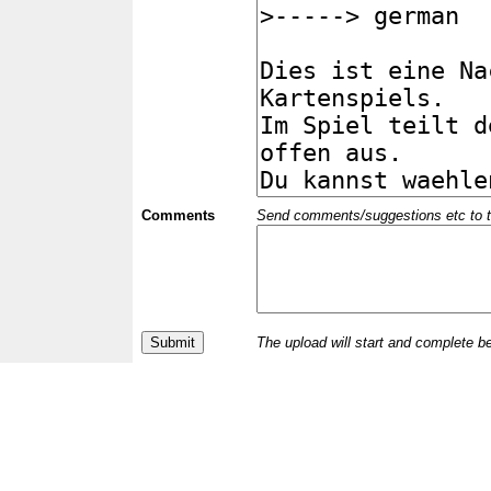
Comments
Send comments/suggestions etc to the 
The upload will start and complete b