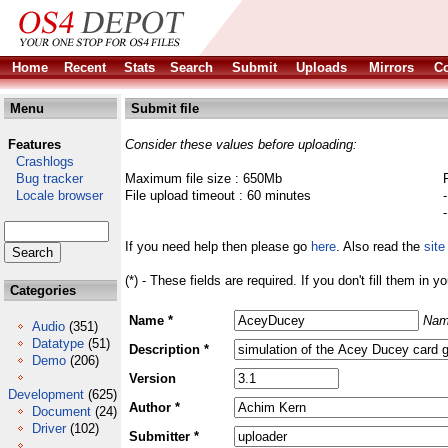
Home
Recent
Stats
Search
Submit
Uploads
Mirrors
Co
Menu
Submit file
Features
Consider these values before uploading:
Crashlogs
Bug tracker
Maximum file size : 650Mb
Locale browser
File upload timeout : 60 minutes
If you need help then please go
here
. Also read the
site
(*) - These fields are required. If you don't fill them in y
Categories
Name *
Nam
Audio
(351)
Datatype
(51)
Description *
Demo
(206)
Version
Development
(625)
Author *
Document
(24)
Driver
(102)
Submitter *