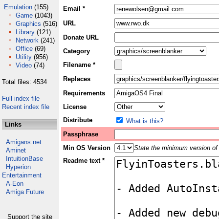
Emulation
(155)
Email *
Game
(1043)
URL
Graphics
(516)
Library
(121)
Donate URL
Network
(241)
Office
(69)
Category
Utility
(956)
Filename *
Video
(74)
Replaces
Total files: 4534
Requirements
Full index file
Recent index file
License
Distribute
What is this?
Links
Passphrase
Amigans.net
Min OS Version
State the minimum version of 
Aminet
IntuitionBase
Readme text *
Hyperion
Entertainment
A-Eon
Amiga Future
Support the site