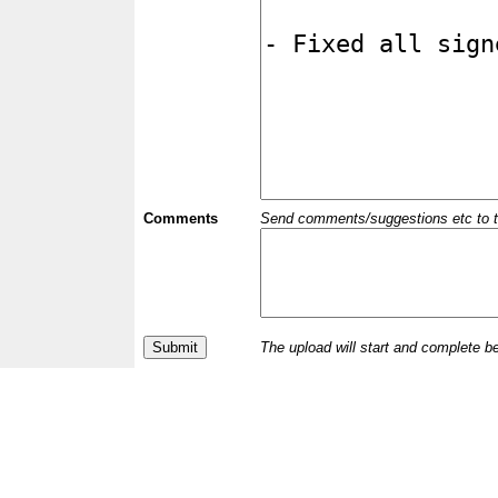
Comments
Send comments/suggestions etc to the 
The upload will start and complete b