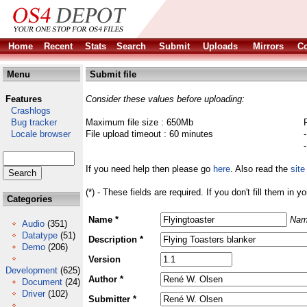
Home
Recent
Stats
Search
Submit
Uploads
Mirrors
Co
Menu
Submit file
Features
Consider these values before uploading:
Crashlogs
Bug tracker
Maximum file size : 650Mb
Locale browser
File upload timeout : 60 minutes
If you need help then please go
here
. Also read the
site
(*) - These fields are required. If you don't fill them in y
Categories
Name *
Nam
Audio
(351)
Datatype
(51)
Description *
Demo
(206)
Version
Development
(625)
Author *
Document
(24)
Driver
(102)
Submitter *