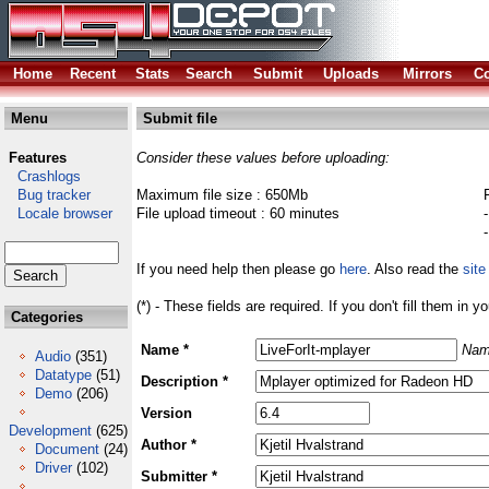
Home
Recent
Stats
Search
Submit
Uploads
Mirrors
Co
Menu
Submit file
Features
Consider these values before uploading:
Crashlogs
Bug tracker
Maximum file size : 650Mb
Locale browser
File upload timeout : 60 minutes
If you need help then please go
here
. Also read the
site
(*) - These fields are required. If you don't fill them in y
Categories
Name *
Nam
Audio
(351)
Datatype
(51)
Description *
Demo
(206)
Version
Development
(625)
Author *
Document
(24)
Driver
(102)
Submitter *