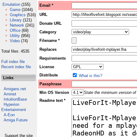
Emulation
(155)
Email *
Game
(1044)
URL
Graphics
(516)
Library
(121)
Donate URL
Network
(241)
Office
(69)
Category
Utility
(956)
Filename *
Video
(74)
Replaces
Total files: 4535
Requirements
Full index file
Recent index file
License
Distribute
What is this?
Links
Passphrase
Amigans.net
Min OS Version
State the minimum version of 
Aminet
IntuitionBase
Readme text *
Hyperion
Entertainment
A-Eon
Amiga Future
Support the site