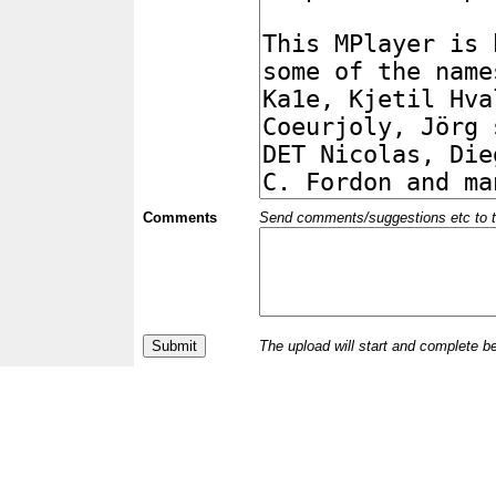
Comments
Send comments/suggestions etc to the 
The upload will start and complete b