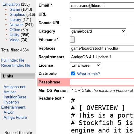
Emulation
(155)
Email *
Game
(1043)
URL
Graphics
(516)
Library
(121)
Donate URL
Network
(241)
Office
(69)
Category
Utility
(956)
Filename *
Video
(74)
Replaces
Total files: 4534
Requirements
Full index file
Recent index file
License
Distribute
What is this?
Links
Passphrase
Amigans.net
Min OS Version
State the minimum version of 
Aminet
IntuitionBase
Readme text *
Hyperion
Entertainment
A-Eon
Amiga Future
Support the site