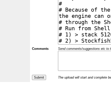
Comments
Send comments/suggestions etc to the 
The upload will start and complete b