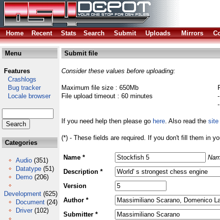
Home
Recent
Stats
Search
Submit
Uploads
Mirrors
Co
Menu
Submit file
Features
Consider these values before uploading:
Crashlogs
Bug tracker
Maximum file size : 650Mb
Locale browser
File upload timeout : 60 minutes
If you need help then please go
here
. Also read the
site
(*) - These fields are required. If you don't fill them in y
Categories
Name *
Nam
Audio
(351)
Datatype
(51)
Description *
Demo
(206)
Version
Development
(625)
Author *
Document
(24)
Driver
(102)
Submitter *