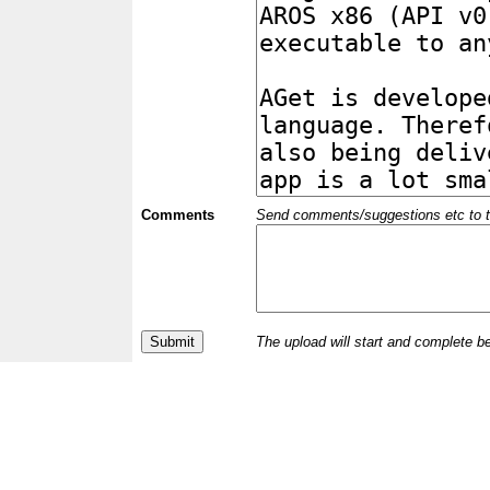
Comments
Send comments/suggestions etc to the 
The upload will start and complete b