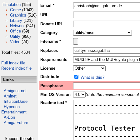
Emulation
(155)
Email *
Game
(1043)
URL
Graphics
(516)
Library
(121)
Donate URL
Network
(241)
Office
(69)
Category
Utility
(956)
Filename *
Video
(74)
Replaces
Total files: 4534
Requirements
Full index file
Recent index file
License
Distribute
What is this?
Links
Passphrase
Amigans.net
Min OS Version
State the minimum version of 
Aminet
IntuitionBase
Readme text *
Hyperion
Entertainment
A-Eon
Amiga Future
Support the site