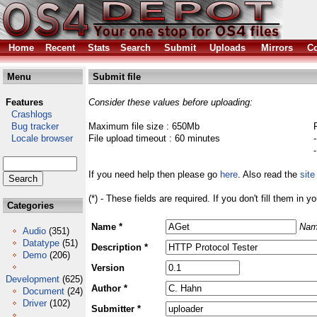
Home
Recent
Stats
Search
Submit
Uploads
Mirrors
Co
Menu
Submit file
Features
Consider these values before uploading:
Crashlogs
Bug tracker
Maximum file size : 650Mb
Locale browser
File upload timeout : 60 minutes
If you need help then please go
here
. Also read the
site
(*) - These fields are required. If you don't fill them in y
Categories
Name *
Nam
Audio
(351)
Datatype
(51)
Description *
Demo
(206)
Version
Development
(625)
Author *
Document
(24)
Driver
(102)
Submitter *