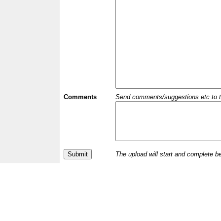
Comments
Send comments/suggestions etc to the 
The upload will start and complete b