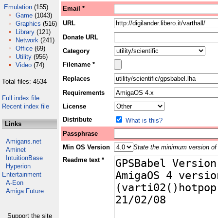
Emulation
(155)
Email *
Game
(1043)
URL
Graphics
(516)
Library
(121)
Donate URL
Network
(241)
Office
(69)
Category
Utility
(956)
Filename *
Video
(74)
Replaces
Total files: 4534
Requirements
Full index file
Recent index file
License
Distribute
What is this?
Links
Passphrase
Amigans.net
Min OS Version
State the minimum version of 
Aminet
IntuitionBase
Readme text *
Hyperion
Entertainment
A-Eon
Amiga Future
Support the site