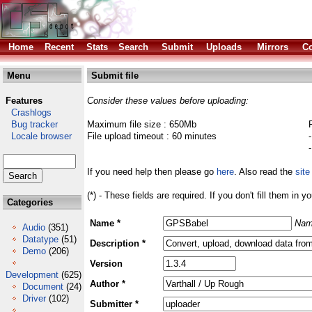
Home
Recent
Stats
Search
Submit
Uploads
Mirrors
Co
Menu
Submit file
Features
Consider these values before uploading:
Crashlogs
Bug tracker
Maximum file size : 650Mb
Locale browser
File upload timeout : 60 minutes
If you need help then please go
here
. Also read the
site
(*) - These fields are required. If you don't fill them in y
Categories
Name *
Nam
Audio
(351)
Datatype
(51)
Description *
Demo
(206)
Version
Development
(625)
Author *
Document
(24)
Driver
(102)
Submitter *