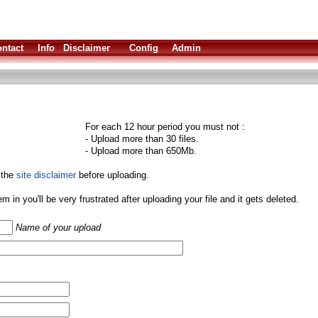
ntact
Info
Disclaimer
Config
Admin
For each 12 hour period you must not :
- Upload more than 30 files.
- Upload more than 650Mb.
 the
site disclaimer
before uploading.
them in you'll be very frustrated after uploading your file and it gets deleted.
Name of your upload