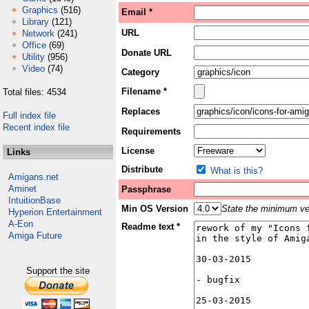
Graphics
(516)
Email *
Library
(121)
URL
Network
(241)
Office
(69)
Donate URL
Utility
(956)
Video
(74)
Category
Filename *
Total files: 4534
Replaces
Full index file
Recent index file
Requirements
License
Links
Distribute
What is this?
Amigans.net
Aminet
Passphrase
IntuitionBase
Min OS Version
State the minimum ver
Hyperion Entertainment
A-Eon
Readme text *
Amiga Future
Support the site