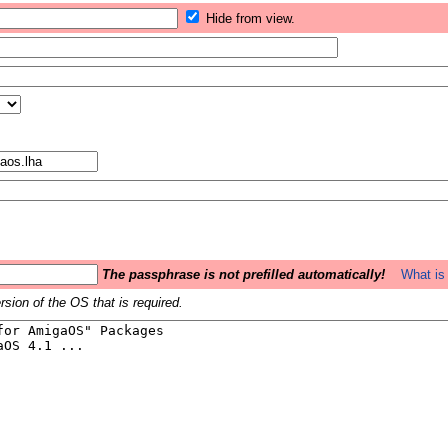
Hide from view.
The passphrase is not prefilled automatically!
What is 
sion of the OS that is required.