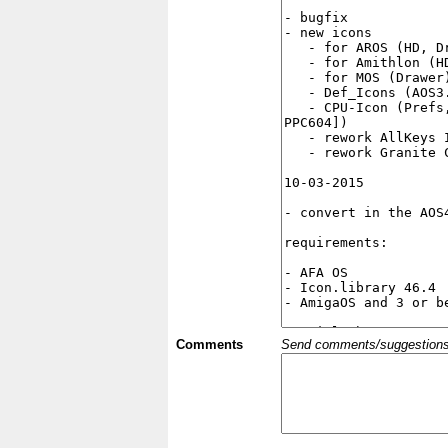
Comments
Send comments/suggestions et