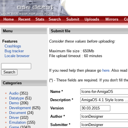
Home
Recent
Stats
Search
Submit
Uploads
Mirrors
Co
Menu
Submit file
Features
Consider these values before uploading:
Crashlogs
Bug tracker
Maximum file size : 650Mb
Locale browser
File upload timeout : 60 minutes
If you need help then please go
here
. Also read
(*) - These fields are required. If you don't fill 
Categories
Name *
Audio
(351)
Datatype
(51)
Description *
Demo
(206)
Development
(625)
Version
Document
(24)
Author *
Driver
(102)
Emulation
(155)
Submitter *
Game
(1043)