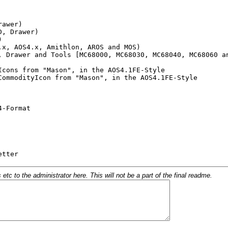
c to the administrator here. This will not be a part of the final readme.