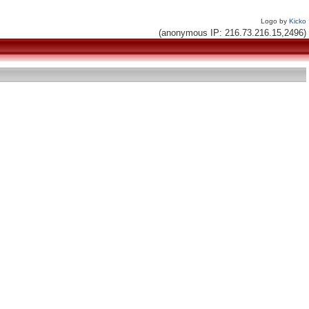
Logo by
Kicko
(anonymous IP: 216.73.216.15,2496)