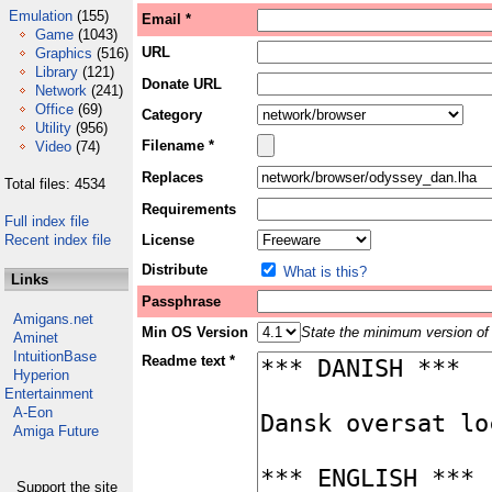
Emulation
(155)
Email *
Game
(1043)
URL
Graphics
(516)
Library
(121)
Donate URL
Network
(241)
Office
(69)
Category
Utility
(956)
Filename *
Video
(74)
Replaces
Total files: 4534
Requirements
Full index file
Recent index file
License
Distribute
What is this?
Links
Passphrase
Amigans.net
Min OS Version
State the minimum version of 
Aminet
IntuitionBase
Readme text *
Hyperion
Entertainment
A-Eon
Amiga Future
Support the site