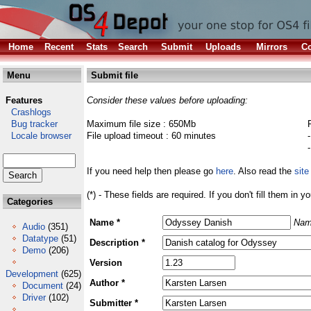
Home
Recent
Stats
Search
Submit
Uploads
Mirrors
Co
Menu
Submit file
Features
Consider these values before uploading:
Crashlogs
Bug tracker
Maximum file size : 650Mb
Locale browser
File upload timeout : 60 minutes
If you need help then please go
here
. Also read the
site
(*) - These fields are required. If you don't fill them in y
Categories
Name *
Nam
Audio
(351)
Datatype
(51)
Description *
Demo
(206)
Version
Development
(625)
Author *
Document
(24)
Driver
(102)
Submitter *