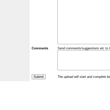
Comments
Send comments/suggestions etc to the 
The upload will start and complete b