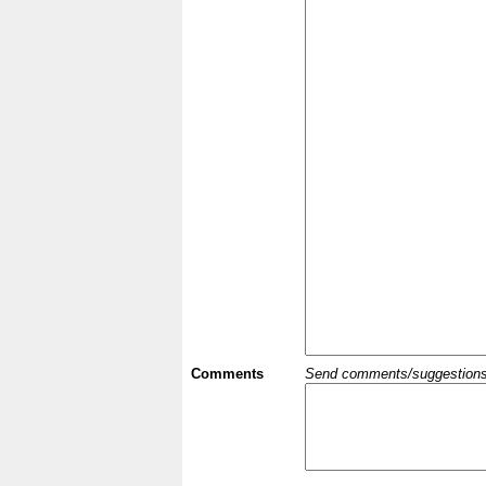
Comments
Send comments/suggestions et