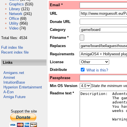
Graphics
(516)
Email *
Library
(121)
URL
Network
(241)
Office
(69)
Donate URL
Utility
(956)
Video
(74)
Category
Filename *
Total files: 4534
Replaces
Full index file
Recent index file
Requirements
License
Links
Distribute
What is this?
Amigans.net
Aminet
Passphrase
IntuitionBase
Min OS Version
State the minimum ver
Hyperion Entertainment
A-Eon
Readme text *
Amiga Future
Support the site