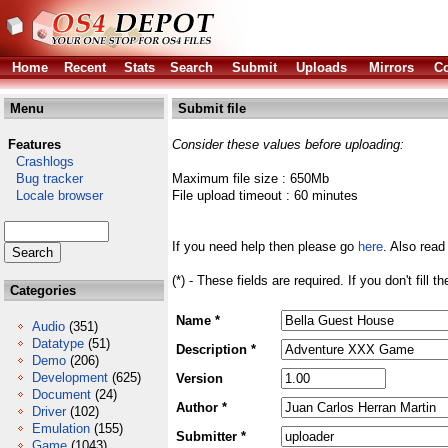
Home
Recent
Stats
Search
Submit
Uploads
Mirrors
Co
Menu
Submit file
Features
Consider these values before uploading:
Crashlogs
Bug tracker
Maximum file size : 650Mb
Locale browser
File upload timeout : 60 minutes
If you need help then please go
here
. Also read
(*) - These fields are required. If you don't fill 
Categories
Name *
Audio
(351)
Datatype
(51)
Description *
Demo
(206)
Development
(625)
Version
Document
(24)
Author *
Driver
(102)
Emulation
(155)
Submitter *
Game
(1043)