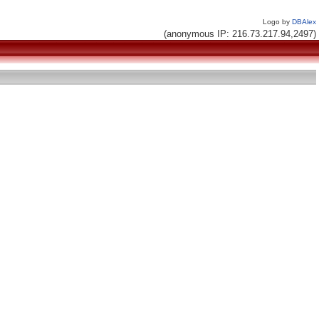
Logo by
DBAlex
(anonymous IP: 216.73.217.94,2497)