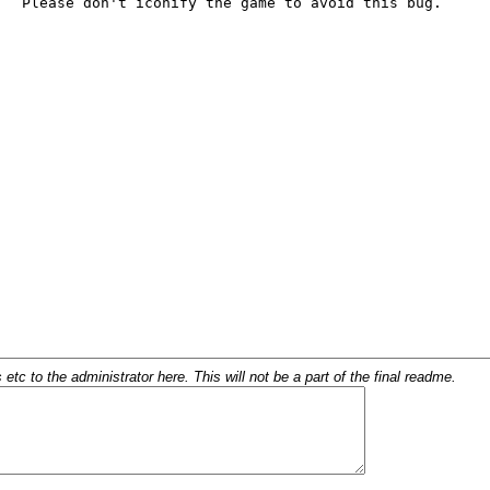
c to the administrator here. This will not be a part of the final readme.