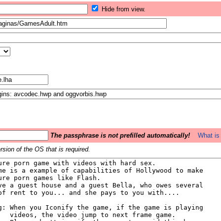
Hide from view.
The passphrase is not prefilled automatically!
What is 
sion of the OS that is required.