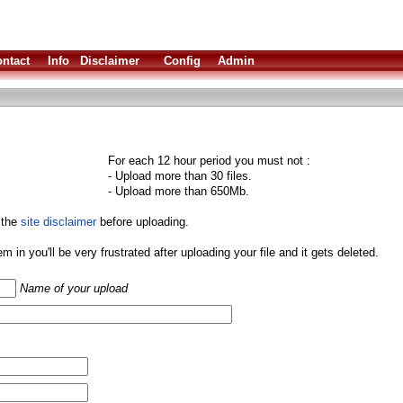
ntact
Info
Disclaimer
Config
Admin
For each 12 hour period you must not :
- Upload more than 30 files.
- Upload more than 650Mb.
 the
site disclaimer
before uploading.
them in you'll be very frustrated after uploading your file and it gets deleted.
Name of your upload