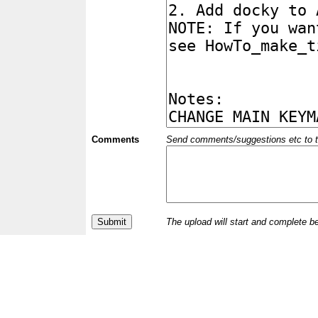
Comments
Send comments/suggestions etc to the 
The upload will start and complete b