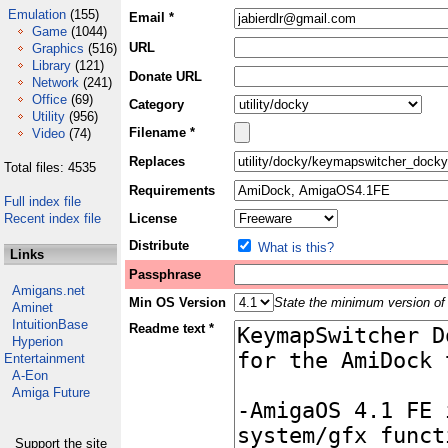
Emulation
(155)
Email *
Game
(1044)
URL
Graphics
(516)
Library
(121)
Donate URL
Network
(241)
Office
(69)
Category
Utility
(956)
Filename *
Video
(74)
Replaces
Total files: 4535
Requirements
Full index file
Recent index file
License
Distribute
What is this?
Links
Passphrase
Amigans.net
Min OS Version
State the minimum version of 
Aminet
IntuitionBase
Readme text *
Hyperion
Entertainment
A-Eon
Amiga Future
Support the site