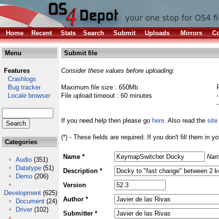
Home
Recent
Stats
Search
Submit
Uploads
Mirrors
Co
Menu
Submit file
Features
Consider these values before uploading:
Crashlogs
Bug tracker
Maximum file size : 650Mb
Locale browser
File upload timeout : 60 minutes
If you need help then please go
here
. Also read the
site
(*) - These fields are required. If you don't fill them in y
Categories
Name *
Nam
Audio
(351)
Datatype
(51)
Description *
Demo
(206)
Version
Development
(625)
Author *
Document
(24)
Driver
(102)
Submitter *