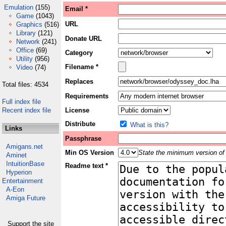
Emulation
(155)
Email *
Game
(1043)
URL
Graphics
(516)
Library
(121)
Donate URL
Network
(241)
Office
(69)
Category
Utility
(956)
Filename *
Video
(74)
Replaces
Total files: 4534
Requirements
Full index file
Recent index file
License
Distribute
What is this?
Links
Passphrase
Amigans.net
Min OS Version
State the minimum version of 
Aminet
IntuitionBase
Readme text *
Hyperion
Entertainment
A-Eon
Amiga Future
Support the site