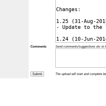
Comments
Send comments/suggestions etc to the 
The upload will start and complete b