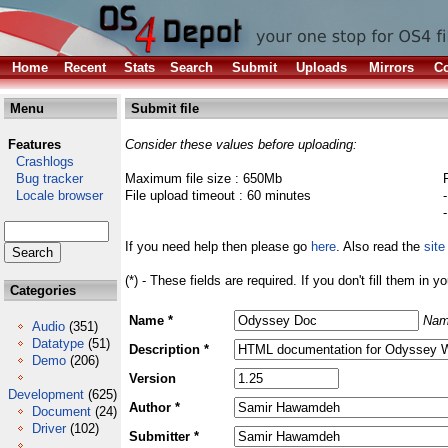
Home
Recent
Stats
Search
Submit
Uploads
Mirrors
Co
Menu
Submit file
Features
Consider these values before uploading:
Crashlogs
Bug tracker
Maximum file size : 650Mb
Locale browser
File upload timeout : 60 minutes
If you need help then please go
here
. Also read the
site
(*) - These fields are required. If you don't fill them in y
Categories
Name *
Nam
Audio
(351)
Datatype
(51)
Description *
Demo
(206)
Version
Development
(625)
Author *
Document
(24)
Driver
(102)
Submitter *