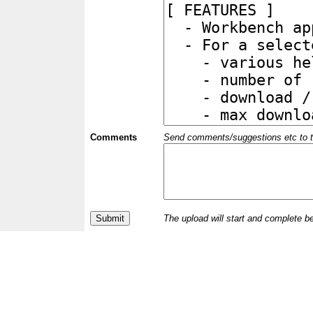
Comments
Send comments/suggestions etc to the 
The upload will start and complete b