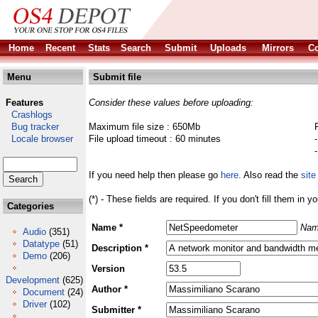
Home
Recent
Stats
Search
Submit
Uploads
Mirrors
Co
Menu
Submit file
Features
Consider these values before uploading:
Crashlogs
Bug tracker
Maximum file size : 650Mb
Locale browser
File upload timeout : 60 minutes
If you need help then please go
here
. Also read the
site
(*) - These fields are required. If you don't fill them in y
Categories
Name *
Nam
Audio
(351)
Datatype
(51)
Description *
Demo
(206)
Version
Development
(625)
Author *
Document
(24)
Driver
(102)
Submitter *