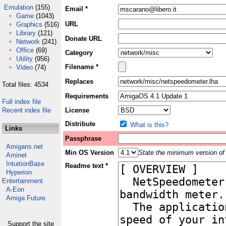
Emulation
(155)
Email *
Game
(1043)
URL
Graphics
(516)
Library
(121)
Donate URL
Network
(241)
Office
(69)
Category
Utility
(956)
Filename *
Video
(74)
Replaces
Total files: 4534
Requirements
Full index file
Recent index file
License
Distribute
What is this?
Links
Passphrase
Amigans.net
Min OS Version
State the minimum version of 
Aminet
IntuitionBase
Readme text *
Hyperion
Entertainment
A-Eon
Amiga Future
Support the site