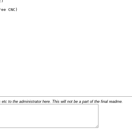
c to the administrator here. This will not be a part of the final readme.