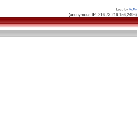
Logo by
McFly
(anonymous IP: 216.73.216.156,2496)