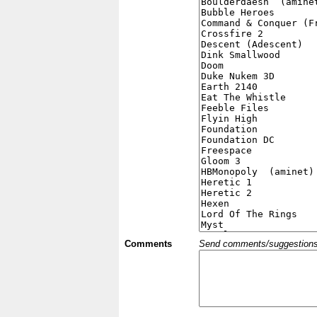
Comments
Send comments/suggestions et