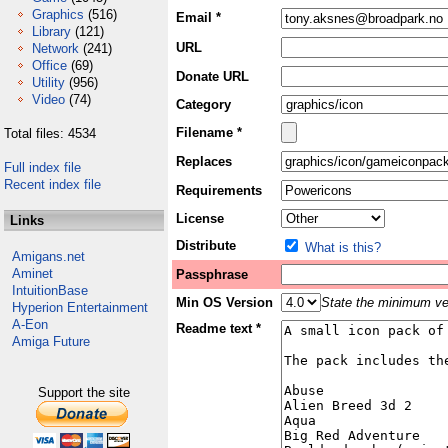
Graphics
(516)
Email *
Library
(121)
URL
Network
(241)
Office
(69)
Donate URL
Utility
(956)
Video
(74)
Category
Filename *
Total files: 4534
Replaces
Full index file
Recent index file
Requirements
License
Links
Distribute
What is this?
Amigans.net
Aminet
Passphrase
IntuitionBase
Min OS Version
State the minimum ver
Hyperion Entertainment
A-Eon
Readme text *
Amiga Future
Support the site