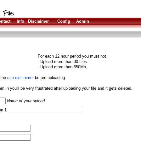
ntact
Info
Disclaimer
Config
Admin
For each 12 hour period you must not :
- Upload more than 30 files.
- Upload more than 650Mb.
 the
site disclaimer
before uploading.
them in you'll be very frustrated after uploading your file and it gets deleted.
Name of your upload