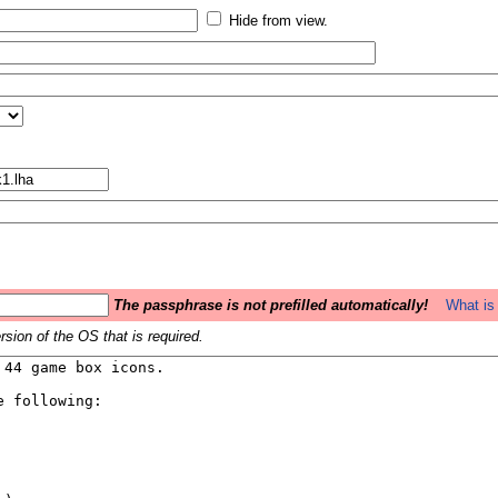
Hide from view.
The passphrase is not prefilled automatically!
What is 
sion of the OS that is required.