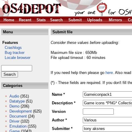
Home
Recent
Stats
Search
Submit
Uploads
Mirrors
Co
Menu
Submit file
Features
Consider these values before uploading:
Crashlogs
Bug tracker
Maximum file size : 650Mb
Locale browser
File upload timeout : 60 minutes
If you need help then please go
here
. Also read
(*) - These fields are required. If you don't fill 
Categories
Name *
Audio
(351)
Datatype
(51)
Description *
Demo
(206)
Development
(625)
Version
Document
(24)
Author *
Driver
(102)
Emulation
(155)
Submitter *
Game
(1043)