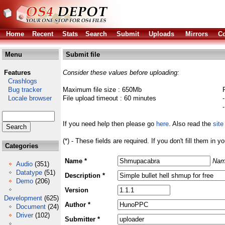
Home
Recent
Stats
Search
Submit
Uploads
Mirrors
Co
Menu
Submit file
Features
Consider these values before uploading:
Crashlogs
Bug tracker
Maximum file size : 650Mb
Locale browser
File upload timeout : 60 minutes
If you need help then please go
here
. Also read the
site
(*) - These fields are required. If you don't fill them in y
Categories
Name *
Nam
Audio
(351)
Datatype
(51)
Description *
Demo
(206)
Version
Development
(625)
Author *
Document
(24)
Driver
(102)
Submitter *