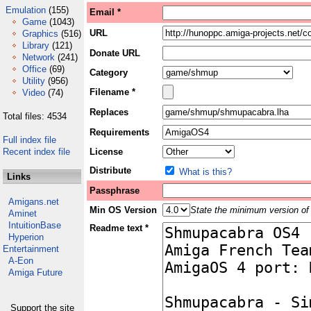
Emulation
(155)
Email *
Game
(1043)
URL
Graphics
(516)
Library
(121)
Donate URL
Network
(241)
Office
(69)
Category
Utility
(956)
Filename *
Video
(74)
Replaces
Total files: 4534
Requirements
Full index file
Recent index file
License
Distribute
What is this?
Links
Passphrase
Amigans.net
Min OS Version
State the minimum version of 
Aminet
IntuitionBase
Readme text *
Hyperion
Entertainment
A-Eon
Amiga Future
Support the site