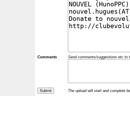
Comments
Send comments/suggestions etc to the 
The upload will start and complete b