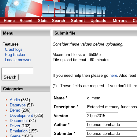
Home
Recent
Stats
Search
Submit
Uploads
Mirrors
Co
Menu
Submit file
Features
Consider these values before uploading:
Crashlogs
Bug tracker
Maximum file size : 650Mb
Locale browser
File upload timeout : 60 minutes
If you need help then please go
here
. Also read
(*) - These fields are required. If you don't fill 
Categories
Name *
Audio
(351)
Datatype
(51)
Description *
Demo
(206)
Development
(625)
Version
Document
(24)
Author *
Driver
(102)
Emulation
(155)
Submitter *
Game
(1043)