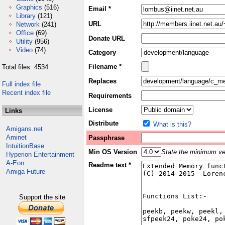
Graphics
(516)
Email *
Library
(121)
URL
Network
(241)
Office
(69)
Donate URL
Utility
(956)
Video
(74)
Category
Filename *
Total files: 4534
Replaces
Full index file
Recent index file
Requirements
License
Links
Distribute
What is this?
Amigans.net
Aminet
Passphrase
IntuitionBase
Min OS Version
State the minimum ver
Hyperion Entertainment
A-Eon
Readme text *
Amiga Future
Support the site