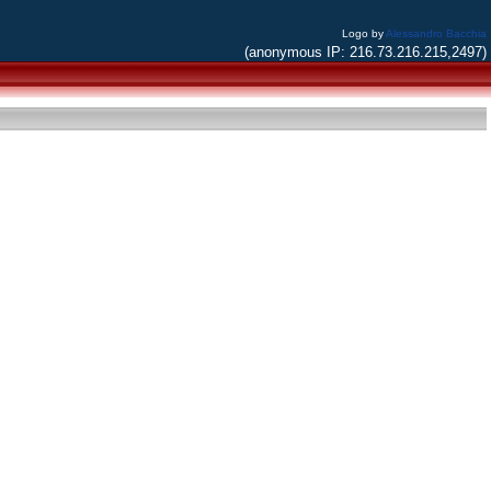
Logo by
Alessandro Bacchia
(anonymous IP: 216.73.216.215,2497)