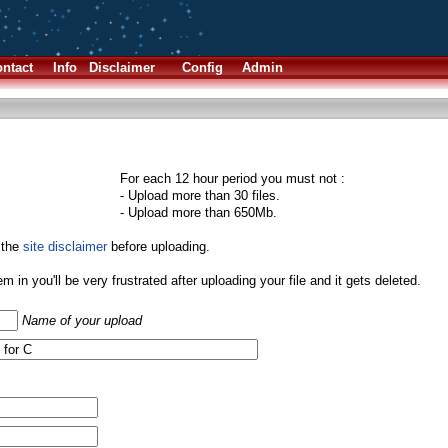
ntact
Info
Disclaimer
Config
Admin
For each 12 hour period you must not :
- Upload more than 30 files.
- Upload more than 650Mb.
 the
site disclaimer
before uploading.
them in you'll be very frustrated after uploading your file and it gets deleted.
Name of your upload