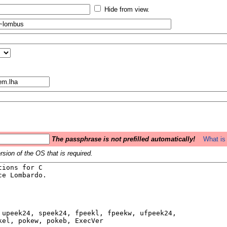
Hide from view.
The passphrase is not prefilled automatically!
What is 
sion of the OS that is required.