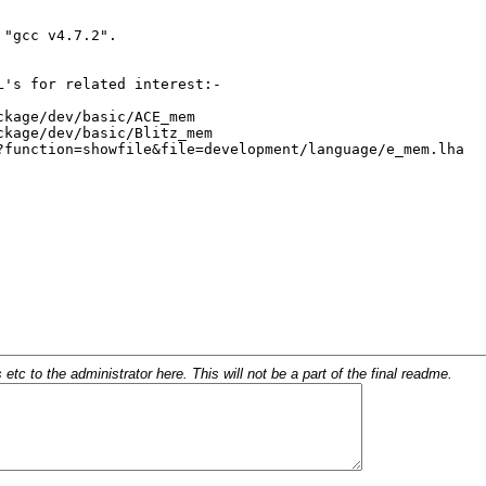
c to the administrator here. This will not be a part of the final readme.