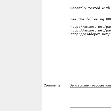
Comments
Send comments/suggestions et