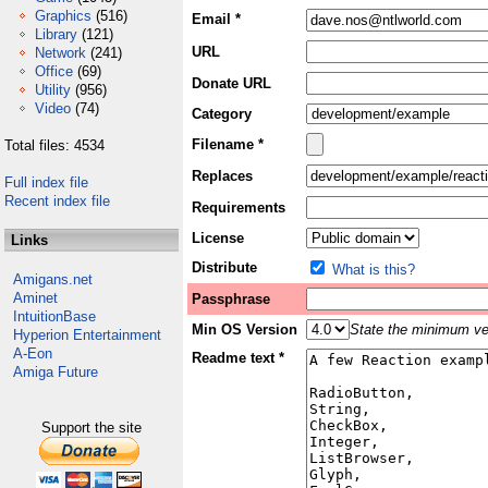
Graphics
(516)
Email *
Library
(121)
URL
Network
(241)
Office
(69)
Donate URL
Utility
(956)
Video
(74)
Category
Filename *
Total files: 4534
Replaces
Full index file
Recent index file
Requirements
License
Links
Distribute
What is this?
Amigans.net
Aminet
Passphrase
IntuitionBase
Min OS Version
State the minimum ver
Hyperion Entertainment
A-Eon
Readme text *
Amiga Future
Support the site