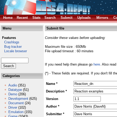
Home
Recent
Stats
Search
Submit
Uploads
Mirrors
Co
Menu
Submit file
Features
Consider these values before uploading:
Crashlogs
Bug tracker
Maximum file size : 650Mb
Locale browser
File upload timeout : 60 minutes
If you need help then please go
here
. Also read
(*) - These fields are required. If you don't fill 
Categories
Name *
Audio
(351)
Datatype
(51)
Description *
Demo
(206)
Development
(625)
Version
Document
(24)
Author *
Driver
(102)
Emulation
(155)
Submitter *
Game
(1043)