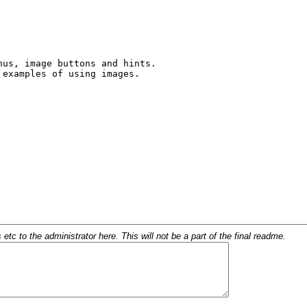
c to the administrator here. This will not be a part of the final readme.