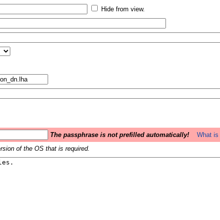
Hide from view.
The passphrase is not prefilled automatically!
What is 
sion of the OS that is required.