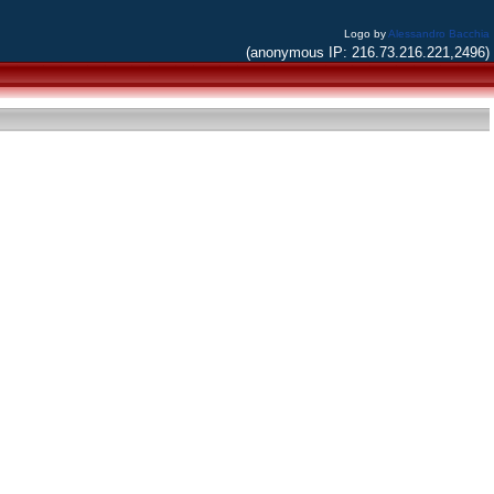
Logo by
Alessandro Bacchia
(anonymous IP: 216.73.216.221,2496)