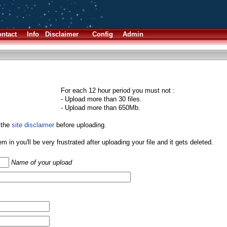
ntact
Info
Disclaimer
Config
Admin
For each 12 hour period you must not :
- Upload more than 30 files.
- Upload more than 650Mb.
 the
site disclaimer
before uploading.
them in you'll be very frustrated after uploading your file and it gets deleted.
Name of your upload