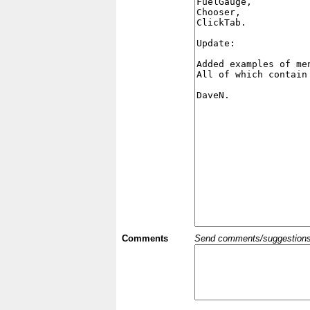
Comments
Send comments/suggestions et