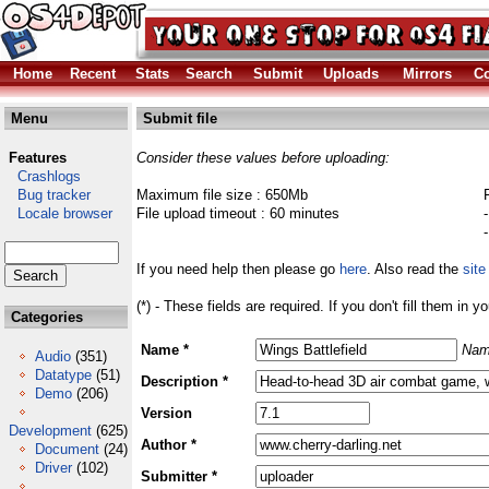
Home
Recent
Stats
Search
Submit
Uploads
Mirrors
Co
Menu
Submit file
Features
Consider these values before uploading:
Crashlogs
Bug tracker
Maximum file size : 650Mb
Locale browser
File upload timeout : 60 minutes
If you need help then please go
here
. Also read the
site
(*) - These fields are required. If you don't fill them in y
Categories
Name *
Nam
Audio
(351)
Datatype
(51)
Description *
Demo
(206)
Version
Development
(625)
Author *
Document
(24)
Driver
(102)
Submitter *