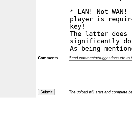
Comments
Send comments/suggestions etc to the 
The upload will start and complete b