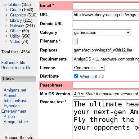
Emulation
(155)
Email *
Game
(1043)
URL
Graphics
(516)
Library
(121)
Donate URL
Network
(241)
Office
(69)
Category
Utility
(956)
Filename *
Video
(74)
Replaces
Total files: 4534
Requirements
Full index file
Recent index file
License
Distribute
What is this?
Links
Passphrase
Amigans.net
Min OS Version
State the minimum version of 
Aminet
IntuitionBase
Readme text *
Hyperion
Entertainment
A-Eon
Amiga Future
Support the site