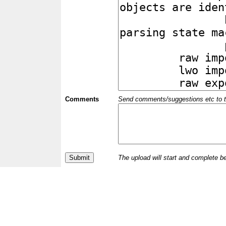
Comments
Send comments/suggestions etc to the 
The upload will start and complete b