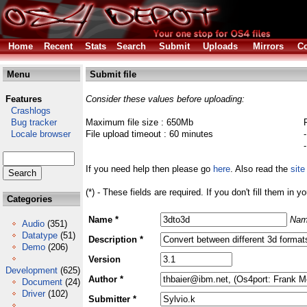
Home
Recent
Stats
Search
Submit
Uploads
Mirrors
Co
Menu
Submit file
Features
Consider these values before uploading:
Crashlogs
Bug tracker
Maximum file size : 650Mb
Locale browser
File upload timeout : 60 minutes
If you need help then please go
here
. Also read the
site
(*) - These fields are required. If you don't fill them in y
Categories
Name *
Nam
Audio
(351)
Datatype
(51)
Description *
Demo
(206)
Version
Development
(625)
Author *
Document
(24)
Driver
(102)
Submitter *