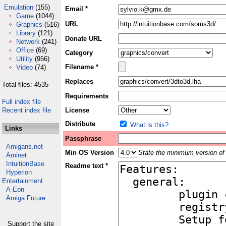
Emulation
(155)
Email *
Game
(1044)
URL
Graphics
(516)
Library
(121)
Donate URL
Network
(241)
Office
(69)
Category
Utility
(956)
Filename *
Video
(74)
Replaces
Total files: 4535
Requirements
Full index file
Recent index file
License
Distribute
What is this?
Links
Passphrase
Amigans.net
Min OS Version
State the minimum version of 
Aminet
IntuitionBase
Readme text *
Hyperion
Entertainment
A-Eon
Amiga Future
Support the site