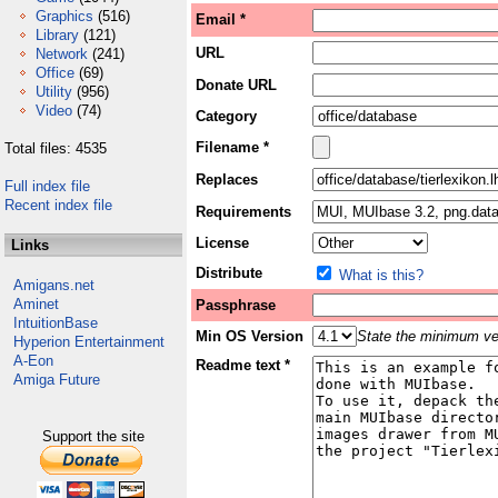
Graphics
(516)
Email *
Library
(121)
URL
Network
(241)
Office
(69)
Donate URL
Utility
(956)
Video
(74)
Category
Filename *
Total files: 4535
Replaces
Full index file
Recent index file
Requirements
License
Links
Distribute
What is this?
Amigans.net
Aminet
Passphrase
IntuitionBase
Min OS Version
State the minimum ver
Hyperion Entertainment
A-Eon
Readme text *
Amiga Future
Support the site