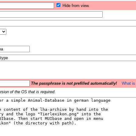
Hide from view.
The passphrase is not prefilled automatically!
What is 
sion of the OS that is required.