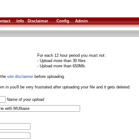
ntact
Info
Disclaimer
Config
Admin
For each 12 hour period you must not :
- Upload more than 30 files.
- Upload more than 650Mb.
 the
site disclaimer
before uploading.
them in you'll be very frustrated after uploading your file and it gets deleted.
Name of your upload