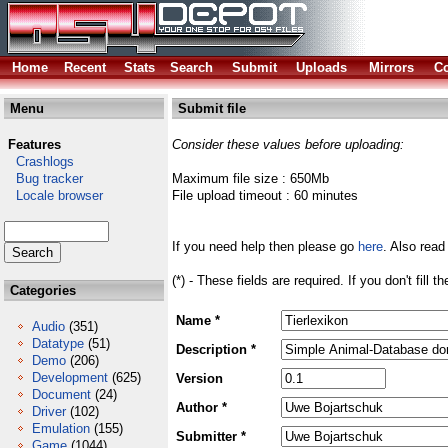
Home
Recent
Stats
Search
Submit
Uploads
Mirrors
Co
Menu
Submit file
Features
Consider these values before uploading:
Crashlogs
Bug tracker
Maximum file size : 650Mb
Locale browser
File upload timeout : 60 minutes
If you need help then please go
here
. Also read
(*) - These fields are required. If you don't fill 
Categories
Name *
Audio
(351)
Datatype
(51)
Description *
Demo
(206)
Development
(625)
Version
Document
(24)
Author *
Driver
(102)
Emulation
(155)
Submitter *
Game
(1044)