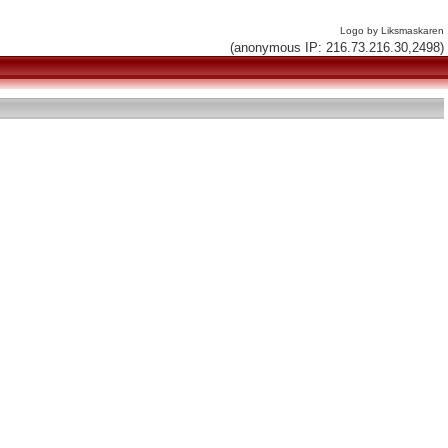
Logo by Liksmaskaren
(anonymous IP: 216.73.216.30,2498)