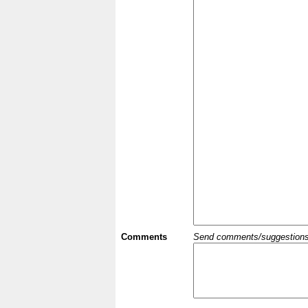
Comments
Send comments/suggestions et