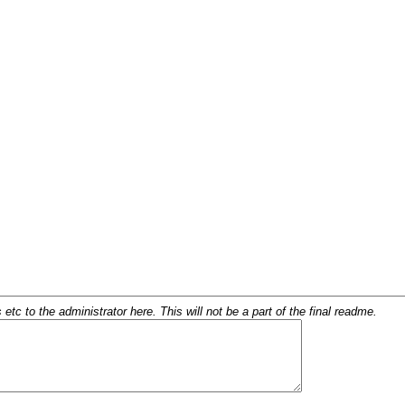
c to the administrator here. This will not be a part of the final readme.