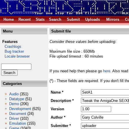
Home
Recent
Stats
Search
Submit
Uploads
Mirrors
Co
Menu
Submit file
Features
Consider these values before uploading:
Crashlogs
Bug tracker
Maximum file size : 650Mb
Locale browser
File upload timeout : 60 minutes
If you need help then please go
here
. Also read
(*) - These fields are required. If you don't fill 
Categories
Name *
Audio
(351)
Datatype
(51)
Description *
Demo
(206)
Development
(625)
Version
Document
(24)
Author *
Driver
(102)
Emulation
(155)
Submitter *
Game
(1043)