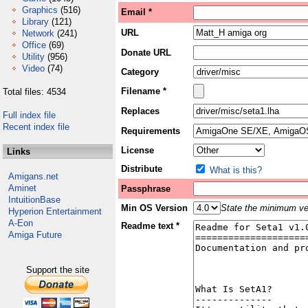
Graphics
(516)
Email *
Library
(121)
URL
Network
(241)
Office
(69)
Donate URL
Utility
(956)
Video
(74)
Category
Filename *
Total files: 4534
Replaces
Full index file
Recent index file
Requirements
License
Links
Distribute
What is this?
Amigans.net
Aminet
Passphrase
IntuitionBase
Min OS Version
State the minimum ver
Hyperion Entertainment
A-Eon
Readme text *
Amiga Future
Support the site