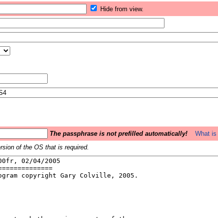
Hide from view.
The passphrase is not prefilled automatically!
What is 
sion of the OS that is required.