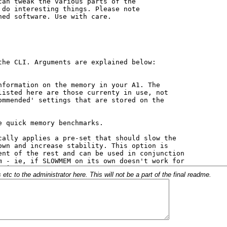
c to the administrator here. This will not be a part of the final readme.