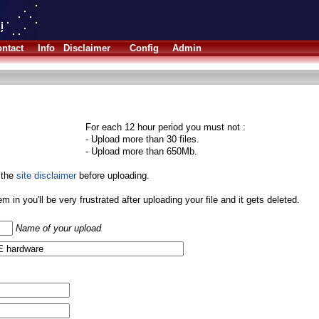
ntact
Info
Disclaimer
Config
Admin
For each 12 hour period you must not :
- Upload more than 30 files.
- Upload more than 650Mb.
 the
site disclaimer
before uploading.
them in you'll be very frustrated after uploading your file and it gets deleted.
Name of your upload