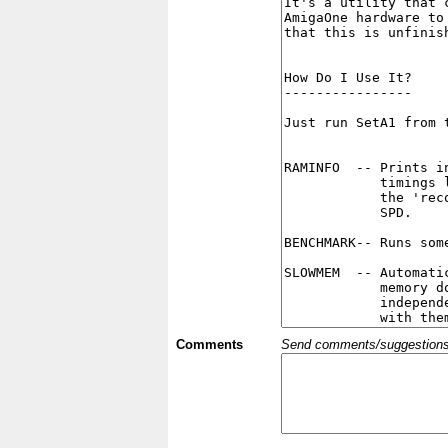
Comments
Send comments/suggestions et