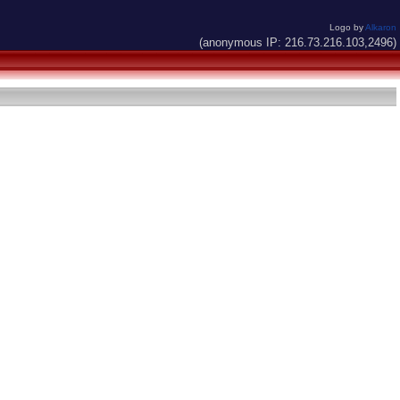
Logo by
Alkaron
(anonymous IP: 216.73.216.103,2496)