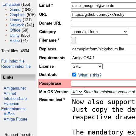
Emulation
(155)
Email *
Game
(1043)
URL
Graphics
(516)
Library
(121)
Donate URL
Network
(241)
Office
(69)
Category
Utility
(956)
Filename *
Video
(74)
Replaces
Total files: 4534
Requirements
Full index file
Recent index file
License
Distribute
What is this?
Links
Passphrase
Amigans.net
Min OS Version
State the minimum version of 
Aminet
IntuitionBase
Readme text *
Hyperion
Entertainment
A-Eon
Amiga Future
Support the site