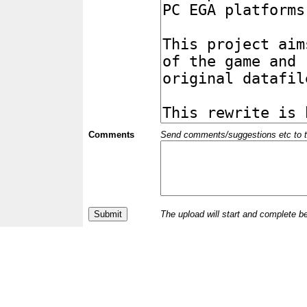
Comments
Send comments/suggestions etc to the 
The upload will start and complete b