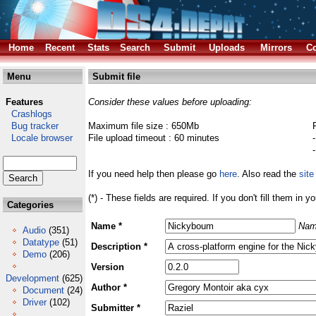
Home
Recent
Stats
Search
Submit
Uploads
Mirrors
Co
Menu
Submit file
Features
Consider these values before uploading:
Crashlogs
Bug tracker
Maximum file size : 650Mb
Locale browser
File upload timeout : 60 minutes
If you need help then please go
here
. Also read the
site
(*) - These fields are required. If you don't fill them in y
Categories
Name *
Nam
Audio
(351)
Datatype
(51)
Description *
Demo
(206)
Version
Development
(625)
Author *
Document
(24)
Driver
(102)
Submitter *