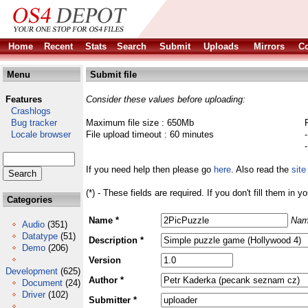
Home
Recent
Stats
Search
Submit
Uploads
Mirrors
Co
Menu
Submit file
Features
Consider these values before uploading:
Crashlogs
Bug tracker
Maximum file size : 650Mb
Locale browser
File upload timeout : 60 minutes
If you need help then please go
here
. Also read the
site
(*) - These fields are required. If you don't fill them in y
Categories
Name *
Nam
Audio
(351)
Datatype
(51)
Description *
Demo
(206)
Version
Development
(625)
Author *
Document
(24)
Driver
(102)
Submitter *