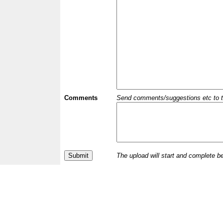
Comments
Send comments/suggestions etc to the 
The upload will start and complete b