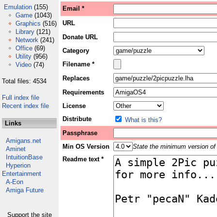
Emulation
(155)
Email *
Game
(1043)
URL
Graphics
(516)
Library
(121)
Donate URL
Network
(241)
Office
(69)
Category
Utility
(956)
Filename *
Video
(74)
Replaces
Total files: 4534
Requirements
Full index file
Recent index file
License
Distribute
What is this?
Links
Passphrase
Amigans.net
Min OS Version
State the minimum version of 
Aminet
IntuitionBase
Readme text *
Hyperion
Entertainment
A-Eon
Amiga Future
Support the site