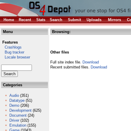
Home
Recent
Stats
Search
Submit
Uploads
Mirrors
Co
Menu
Browsing:
Features
Crashlogs
Bug tracker
Other files
Locale browser
Full site index file.
Download
Recent submitted files.
Download
Categories
Audio
(351)
Datatype
(51)
Demo
(206)
Development
(625)
Document
(24)
Driver
(102)
Emulation
(155)
Game
(1043)