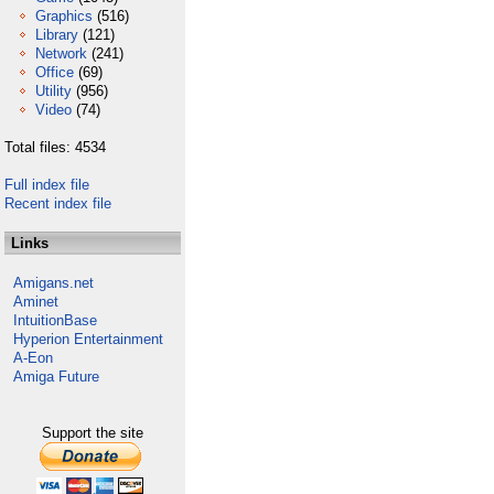
Graphics
(516)
Library
(121)
Network
(241)
Office
(69)
Utility
(956)
Video
(74)
Total files: 4534
Full index file
Recent index file
Links
Amigans.net
Aminet
IntuitionBase
Hyperion Entertainment
A-Eon
Amiga Future
Support the site