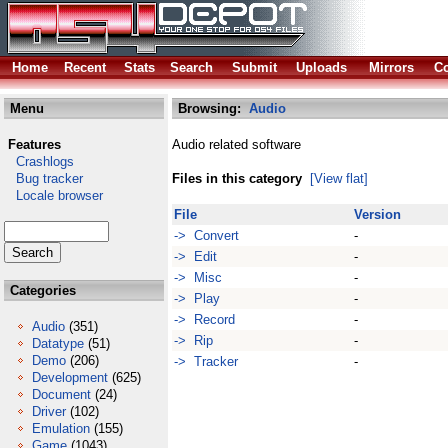
Home
Recent
Stats
Search
Submit
Uploads
Mirrors
Co
Menu
Browsing:
Audio
Features
Audio related software
Crashlogs
Bug tracker
Files in this category
[View flat]
Locale browser
File
Version
-> Convert
-
-> Edit
-
-> Misc
-
Categories
-> Play
-
-> Record
-
Audio
(351)
-> Rip
-
Datatype
(51)
Demo
(206)
-> Tracker
-
Development
(625)
Document
(24)
Driver
(102)
Emulation
(155)
Game
(1043)