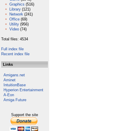
Graphics
(516)
Library
(121)
Network
(241)
Office
(69)
Utility
(956)
Video
(74)
Total files: 4534
Full index file
Recent index file
Links
Amigans.net
Aminet
IntuitionBase
Hyperion Entertainment
A-Eon
Amiga Future
Support the site