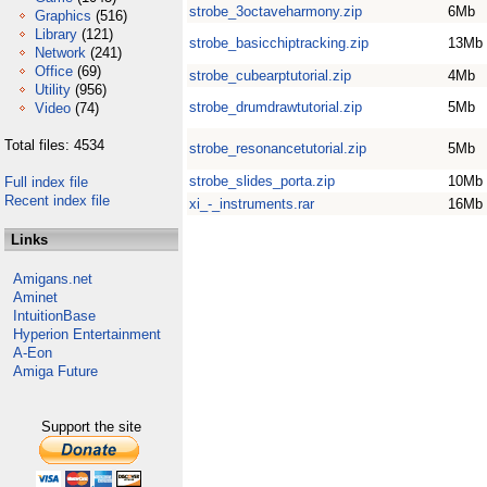
strobe_3octaveharmony.zip
6Mb
Graphics
(516)
Library
(121)
strobe_basicchiptracking.zip
13Mb
Network
(241)
Office
(69)
strobe_cubearptutorial.zip
4Mb
Utility
(956)
strobe_drumdrawtutorial.zip
5Mb
Video
(74)
Total files: 4534
strobe_resonancetutorial.zip
5Mb
strobe_slides_porta.zip
10Mb
Full index file
Recent index file
xi_-_instruments.rar
16Mb
Links
Amigans.net
Aminet
IntuitionBase
Hyperion Entertainment
A-Eon
Amiga Future
Support the site