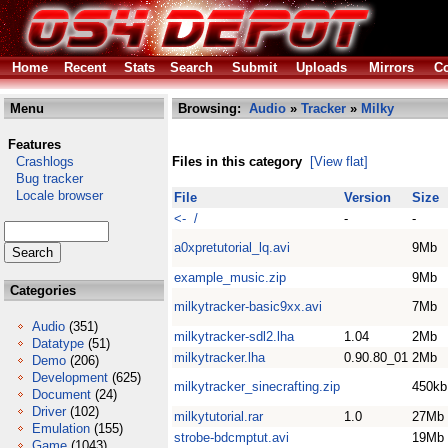
Home
Recent
Stats
Search
Submit
Uploads
Mirrors
Co
Menu
Browsing:
Audio
»
Tracker
»
Milky
Features
Crashlogs
Files in this category
[View flat]
Bug tracker
Locale browser
File
Version
Size
<- /
-
-
a0xpretutorial_lq.avi
9Mb
example_music.zip
9Mb
Categories
milkytracker-basic9xx.avi
7Mb
Audio
(351)
milkytracker-sdl2.lha
1.04
2Mb
Datatype
(51)
milkytracker.lha
0.90.80_01
2Mb
Demo
(206)
Development
(625)
milkytracker_sinecrafting.zip
450kb
Document
(24)
Driver
(102)
milkytutorial.rar
1.0
27Mb
Emulation
(155)
strobe-bdcmptut.avi
19Mb
Game
(1043)